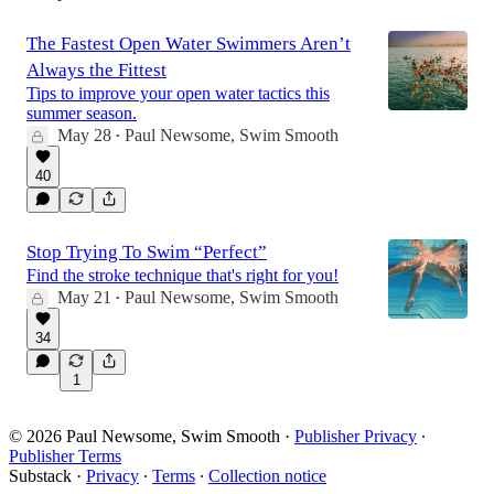
The Fastest Open Water Swimmers Aren’t
Always the Fittest
Tips to improve your open water tactics this
summer season.
May 28
Paul Newsome, Swim Smooth
•
40
Stop Trying To Swim “Perfect”
Find the stroke technique that's right for you!
May 21
Paul Newsome, Swim Smooth
•
34
1
© 2026 Paul Newsome, Swim Smooth
·
Publisher Privacy
∙
Publisher Terms
Substack
·
Privacy
∙
Terms
∙
Collection notice