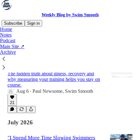
Weekly Blog by Swim Smooth
Subscribe
Sign in
Home
Notes
Podcast
Latest
Top
Discussions
Main Site ↗
Archive
Your Fitness Comeback: Why Four Weeks
Off Can Cost You Seven Weeks Back
The hidden truth about illness, recovery and
why measuring your training helps you stay on
course.
Aug 6
Paul Newsome, Swim Smooth
•
21
July 2026
"I Spend More Time Slowing Swimmers