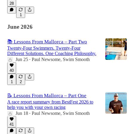
28
1
June 2026
📚 Lessons From Mallorca – Part Two
Twenty-Four Swimmers. Twenty-Four
Different Solutions. One Coaching Philosophy.
Jun 25
Paul Newsome, Swim Smooth
•
40
1
2
📝 Lessons From Mallorca – Part One
A race report summary from BestFest 2026 to
help you with your own racing
Jun 18
Paul Newsome, Swim Smooth
•
41