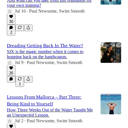
And what can you take from this realisation for
your own training?
Jul 16
Paul Newsome, Swim Smooth
•
30
2
Dreading Getting Back In The Water?
SIX is the magic number when it comes to
hopping back on the bandwagon.
Jul 9
Paul Newsome, Swim Smooth
•
26
1
Lessons From Mallorca – Part Three:
Being Kind to Yourself
How Three Weeks Out of the Water Taught Me
an Unexpected Lesson.
Jul 2
Paul Newsome, Swim Smooth
•