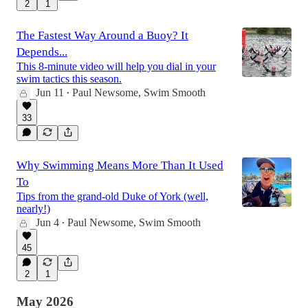
2
1
The Fastest Way Around a Buoy? It
Depends...
This 8-minute video will help you dial in your
swim tactics this season.
Jun 11
Paul Newsome, Swim Smooth
•
33
Why Swimming Means More Than It Used
To
Tips from the grand-old Duke of York (well,
nearly!)
Jun 4
Paul Newsome, Swim Smooth
•
45
2
1
May 2026