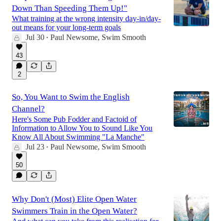
Down Than Speeding Them Up!"
What training at the wrong intensity day-in/day-
out means for your long-term goals
Jul 30
Paul Newsome, Swim Smooth
•
43
2
So, You Want to Swim the English
Channel?
Here's Some Pub Fodder and Factoid of
Information to Allow You to Sound Like You
Know All About Swimming "La Manche"
Jul 23
Paul Newsome, Swim Smooth
•
50
Why Don't (Most) Elite Open Water
Swimmers Train in the Open Water?