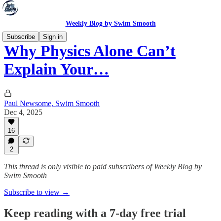
Weekly Blog by Swim Smooth
Subscribe
Sign in
Why Physics Alone Can’t
Explain Your…
Paul Newsome, Swim Smooth
Dec 4, 2025
16
2
This thread is only visible to paid subscribers of Weekly Blog by
Swim Smooth
Subscribe to view →
Keep reading with a 7-day free trial