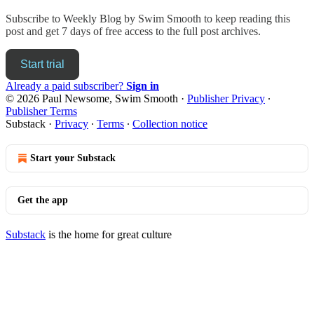
Subscribe to
Weekly Blog by Swim Smooth
to keep reading this
post and get 7 days of free access to the full post archives.
Start trial
Already a paid subscriber?
Sign in
© 2026 Paul Newsome, Swim Smooth
·
Publisher Privacy
∙
Publisher Terms
Substack
·
Privacy
∙
Terms
∙
Collection notice
Start your Substack
Get the app
Substack
is the home for great culture