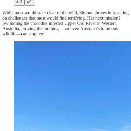
While most would steer clear of the wild, Simone thrives in it, taking
on challenges that most would find terrifying. Her next mission?
Swimming the crocodile-infested Upper Ord River in Western
Australia, proving that nothing—not even Australia’s infamous
wildlife—can stop her!