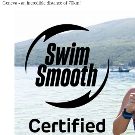
Geneva - an incredible distance of 70km!