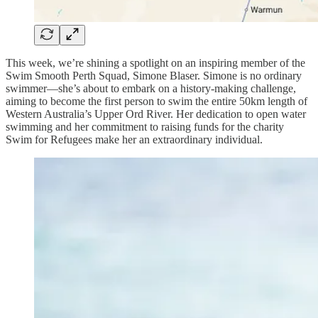
This week, we’re shining a spotlight on an inspiring member of the
Swim Smooth Perth Squad, Simone Blaser. Simone is no ordinary
swimmer—she’s about to embark on a history-making challenge,
aiming to become the first person to swim the entire 50km length of
Western Australia’s Upper Ord River. Her dedication to open water
swimming and her commitment to raising funds for the charity
Swim for Refugees make her an extraordinary individual.