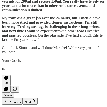
you ask for 200ml and receive 150ml. You really have to rely on
your team a lot more than in other endurance events, and
communication is limited.
My team did a great job over the 24 hours, but I should have
been more strict and provided clearer instructions. I’m still
learning! Feeding strategy is challenging in these long swims,
and next time I want to experiment with other foods like rice
and mashed potatoes. On the plus side, I’ve had enough gels to
last me for years now!”
Good luck Simone and well done Marieke! We’re very proud of
you both!
Your Coach,
Paul
20
Share
Previous
Next