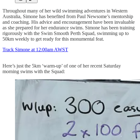
Throughout many of her wild swimming adventures in Western
Australia, Simone has benefited from Paul Newsome’s mentorship
and coaching. His advice and encouragement have been invaluable
as she prepared for her endurance swims. Simone has been training
rigorously with the Swim Smooth Perth Squad, swimming up to
50km weekly to get ready for this monumental feat.
Track Simone at 12:00am AWST
Here’s just the 5km ‘warm-up’ of one of her recent Saturday
morning swims with the Squad: