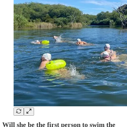
Will she be the first person to swim the