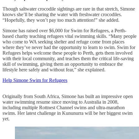
Though saltwater crocodile sightings are rare in that stretch, Simone
knows she’ll be sharing the water with freshwater crocodiles.
“Hopefully, they won’t pay too much attention!” she added.
Simone has raised over $6,000 for Swim for Refugees, a Perth-
based charity teaching refugees vital swimming skills. “Many people
who come to WA seeking shelter and refuge come from places
where they’ve never had the opportunity to learn to swim. Swim for
Refugees helps welcome these people to Perth, gets them involved
with their local community, and teaches them the critical life-saving
skill of swimming, giving them an opportunity to embrace the
lifestyle here safely and without fear,” she explained.
Help Simone Swim for Refugees
Originally from South Africa, Simone has built an impressive open
water swimming resume since moving to Australia in 2008,
including multiple Rottnest Channel swims and ultra-marathon
swims. Her latest challenge in Kununurra will be her biggest swim
yet.