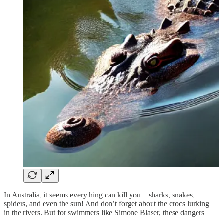
In Australia, it seems everything can kill you—sharks, snakes,
spiders, and even the sun! And don’t forget about the crocs lurking
in the rivers. But for swimmers like Simone Blaser, these dangers