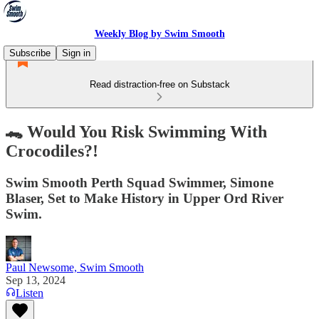
Weekly Blog by Swim Smooth
Subscribe
Sign in
Read distraction-free on Substack
🐊 Would You Risk Swimming With
Crocodiles?!
Swim Smooth Perth Squad Swimmer, Simone
Blaser, Set to Make History in Upper Ord River
Swim.
Paul Newsome, Swim Smooth
Sep 13, 2024
Listen