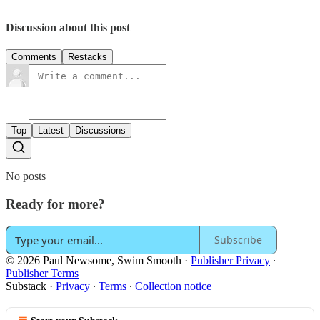
Discussion about this post
Comments
Restacks
Top
Latest
Discussions
No posts
Ready for more?
Subscribe
© 2026 Paul Newsome, Swim Smooth
·
Publisher Privacy
∙
Publisher Terms
Substack
·
Privacy
∙
Terms
∙
Collection notice