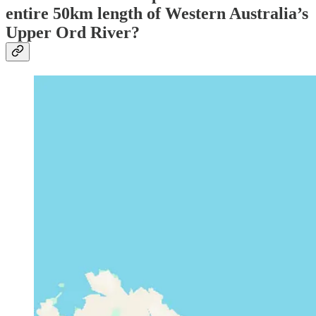
entire 50km length of Western Australia’s
Upper Ord River?