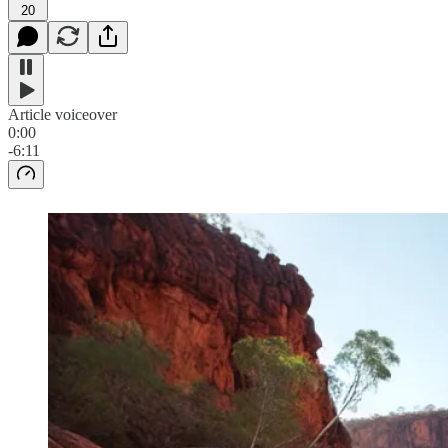
20
Article voiceover
0:00
-6:11