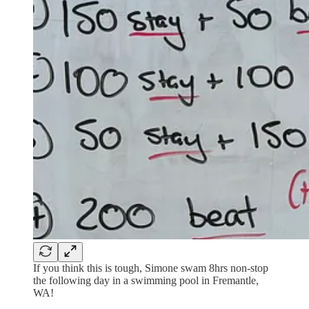
If you think this is tough, Simone swam 8hrs non-stop
the following day in a swimming pool in Fremantle,
WA!