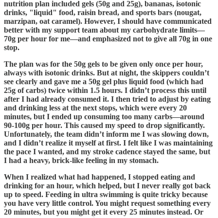
nutrition plan included gels (50g and 25g), bananas, isotonic
drinks, "liquid" food, raisin bread, and sports bars (nougat,
marzipan, oat caramel). However, I should have communicated
better with my support team about my carbohydrate limits—
70g per hour for me—and emphasized not to give all 70g in one
stop.
The plan was for the 50g gels to be given only once per hour,
always with isotonic drinks. But at night, the skippers couldn’t
see clearly and gave me a 50g gel plus liquid food (which had
25g of carbs) twice within 1.5 hours. I didn’t process this until
after I had already consumed it. I then tried to adjust by eating
and drinking less at the next stops, which were every 20
minutes, but I ended up consuming too many carbs—around
90-100g per hour. This caused my speed to drop significantly.
Unfortunately, the team didn’t inform me I was slowing down,
and I didn’t realize it myself at first. I felt like I was maintaining
the pace I wanted, and my stroke cadence stayed the same, but
I had a heavy, brick-like feeling in my stomach.
When I realized what had happened, I stopped eating and
drinking for an hour, which helped, but I never really got back
up to speed. Feeding in ultra swimming is quite tricky because
you have very little control. You might request something every
20 minutes, but you might get it every 25 minutes instead. Or