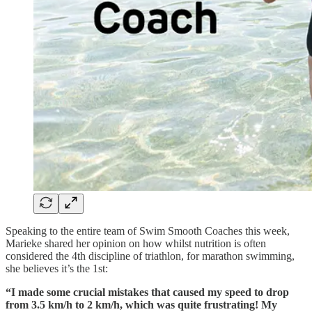
Speaking to the entire team of Swim Smooth Coaches this week,
Marieke shared her opinion on how whilst nutrition is often
considered the 4th discipline of triathlon, for marathon swimming,
she believes it’s the 1st:
“I made some crucial mistakes that caused my speed to drop
from 3.5 km/h to 2 km/h, which was quite frustrating! My