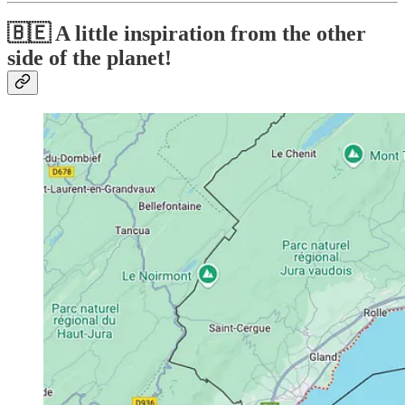
🇧🇪 A little inspiration from the other
side of the planet!