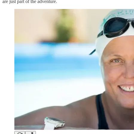
are just part of the adventure.