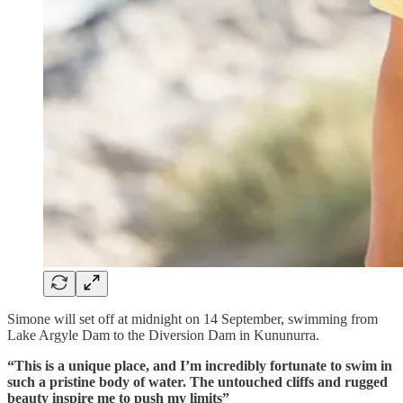
Simone will set off at midnight on 14 September, swimming from
Lake Argyle Dam to the Diversion Dam in Kununurra.
“This is a unique place, and I’m incredibly fortunate to swim in
such a pristine body of water. The untouched cliffs and rugged
beauty inspire me to push my limits”