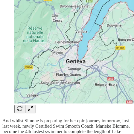
And whilst Simone is preparing for her epic journey tomorrow, just
last week, newly Certified Swim Smooth Coach, Marieke Blomme,
become the 4th fastest swimmer to complete the length of Lake