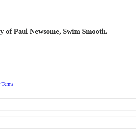
tesy of Paul Newsome, Swim Smooth.
r Terms