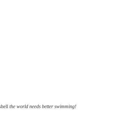
shell
the world needs better swimming!