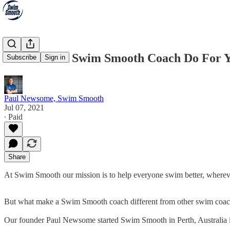
What Can A Swim Smooth Coach Do For 
Subscribe
Sign in
Paul Newsome, Swim Smooth
Jul 07, 2021
∙ Paid
Share
At Swim Smooth our mission is to help everyone swim better, wherever
But what make a Swim Smooth coach different from other swim coac
Our founder Paul Newsome started Swim Smooth in Perth, Australia