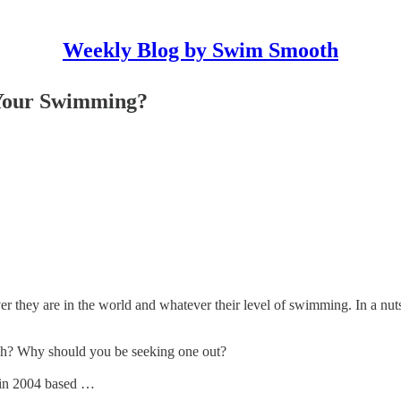
Weekly Blog by Swim Smooth
Your Swimming?
 they are in the world and whatever their level of swimming. In a nut
h? Why should you be seeking one out?
 in 2004 based …