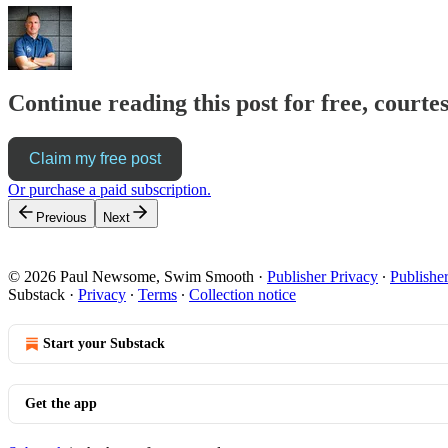
Continue reading this post for free, cour
Claim my free post
Or purchase a paid subscription.
Previous
Next
© 2026 Paul Newsome, Swim Smooth
·
Publisher Privacy
∙
Publishe
Substack
·
Privacy
∙
Terms
∙
Collection notice
Start your Substack
Get the app