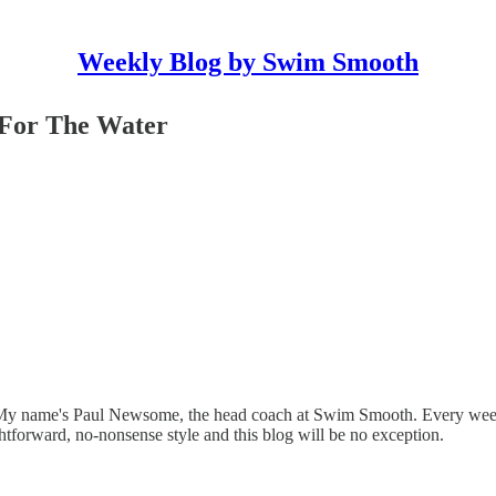
Weekly Blog by Swim Smooth
 For The Water
y name's Paul Newsome, the head coach at Swim Smooth. Every week 
tforward, no-nonsense style and this blog will be no exception.