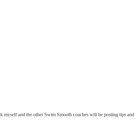
myself and the other Swim Smooth coaches will be posting tips and