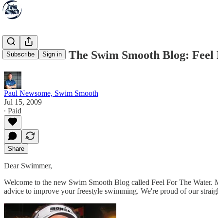
Welcome To The Swim Smooth Blog: Feel
Subscribe
Sign in
Paul Newsome, Swim Smooth
Jul 15, 2009
∙ Paid
Share
Dear Swimmer,
Welcome to the new Swim Smooth Blog called Feel For The Water. M
advice to improve your freestyle swimming. We're proud of our straigh