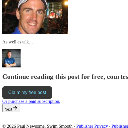
As well as talk…
Continue reading this post for free, cour
Claim my free post
Or purchase a paid subscription.
Next
© 2026 Paul Newsome, Swim Smooth
·
Publisher Privacy
∙
Publishe