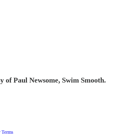
tesy of Paul Newsome, Swim Smooth.
r Terms