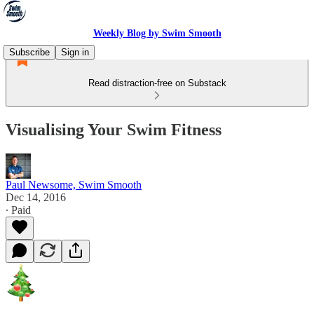
Weekly Blog by Swim Smooth
Subscribe
Sign in
Read distraction-free on Substack
Visualising Your Swim Fitness
Paul Newsome, Swim Smooth
Dec 14, 2016
∙ Paid