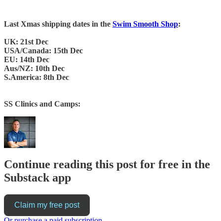
Last Xmas shipping dates in the
Swim Smooth Shop
:
UK: 21st Dec
USA/Canada: 15th Dec
EU: 14th Dec
Aus/NZ: 10th Dec
S.America: 8th Dec
SS Clinics and Camps:
Continue reading this post for free in the
Substack app
Claim my free post
Or purchase a paid subscription.