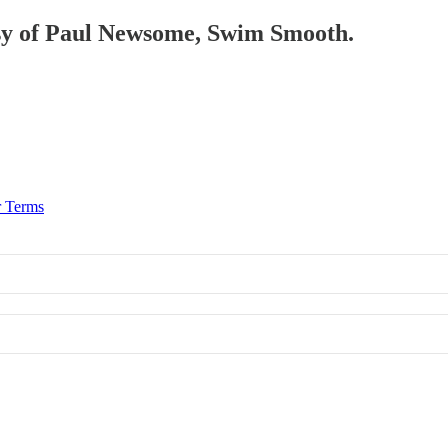
tesy of Paul Newsome, Swim Smooth.
r Terms