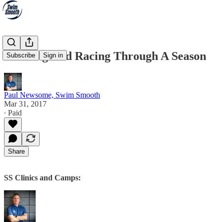
Training And Racing Through A Season
Subscribe
Sign in
Paul Newsome, Swim Smooth
Mar 31, 2017
∙ Paid
Share
SS Clinics and Camps: