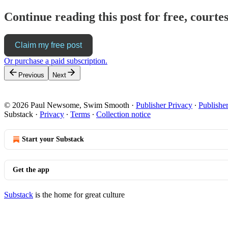
Continue reading this post for free, cour
Claim my free post
Or purchase a paid subscription.
Previous
Next
© 2026 Paul Newsome, Swim Smooth
·
Publisher Privacy
∙
Publishe
Substack
·
Privacy
∙
Terms
∙
Collection notice
Start your Substack
Get the app
Substack
is the home for great culture