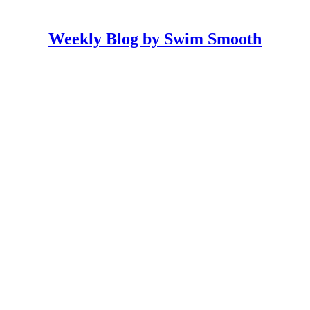
Weekly Blog by Swim Smooth