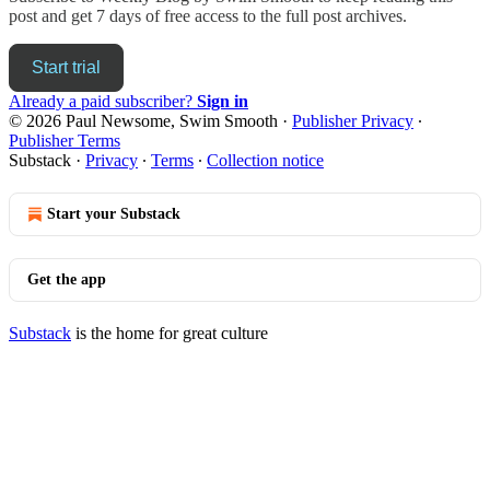
post and get 7 days of free access to the full post archives.
Start trial
Already a paid subscriber?
Sign in
© 2026 Paul Newsome, Swim Smooth
·
Publisher Privacy
∙
Publisher Terms
Substack
·
Privacy
∙
Terms
∙
Collection notice
Start your Substack
Get the app
Substack
is the home for great culture