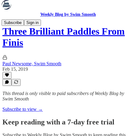
Weekly Blog by Swim Smooth
Subscribe
Sign in
Three Brilliant Paddles From
Finis
Paul Newsome, Swim Smooth
Feb 15, 2019
This thread is only visible to paid subscribers of Weekly Blog by
Swim Smooth
Subscribe to view →
Keep reading with a 7-day free trial
Subscribe to
Weekly Blog by Swim Smooth
to keep reading this