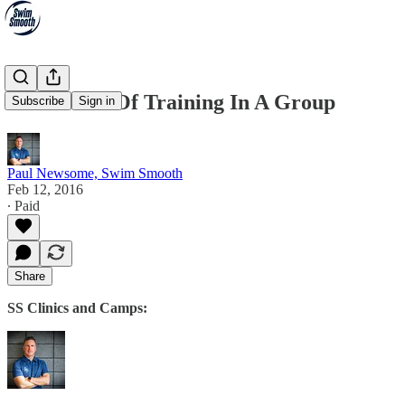
The Power Of Training In A Group
Subscribe
Sign in
Paul Newsome, Swim Smooth
Feb 12, 2016
∙ Paid
Share
SS Clinics and Camps: