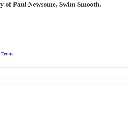
tesy of Paul Newsome, Swim Smooth.
r Terms