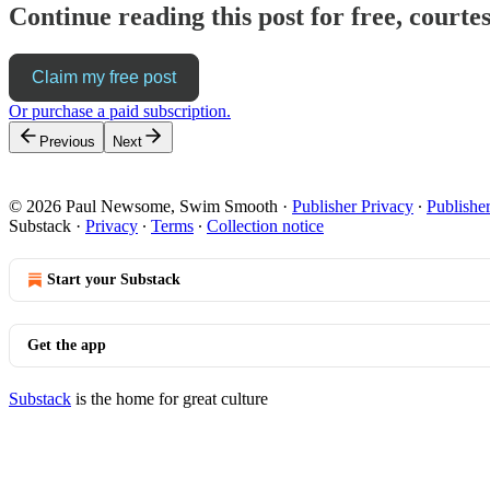
Continue reading this post for free, cour
Claim my free post
Or purchase a paid subscription.
Previous
Next
© 2026 Paul Newsome, Swim Smooth
·
Publisher Privacy
∙
Publishe
Substack
·
Privacy
∙
Terms
∙
Collection notice
Start your Substack
Get the app
Substack
is the home for great culture