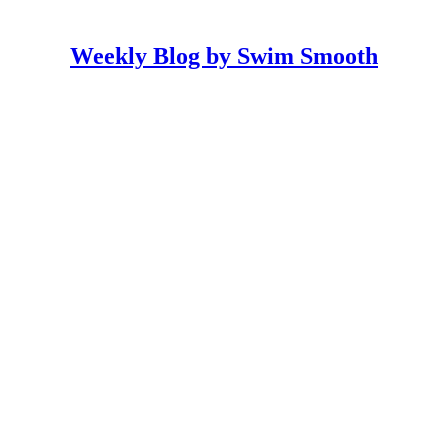
Weekly Blog by Swim Smooth