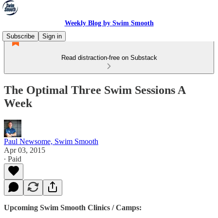
Weekly Blog by Swim Smooth
Subscribe
Sign in
Read distraction-free on Substack
The Optimal Three Swim Sessions A
Week
Paul Newsome, Swim Smooth
Apr 03, 2015
∙ Paid
Upcoming Swim Smooth Clinics / Camps: