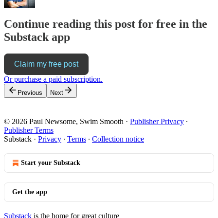
Continue reading this post for free in the
Substack app
Claim my free post
Or purchase a paid subscription.
Previous
Next
© 2026 Paul Newsome, Swim Smooth
·
Publisher Privacy
∙
Publisher Terms
Substack
·
Privacy
∙
Terms
∙
Collection notice
Start your Substack
Get the app
Substack
is the home for great culture