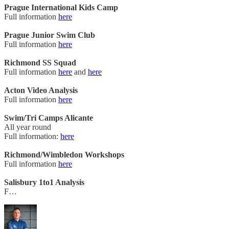
Prague International Kids Camp
Full information
here
Prague Junior Swim Club
Full information
here
Richmond SS Squad
Full information
here
and
here
Acton Video Analysis
Full information
here
Swim/Tri Camps Alicante
All year round
Full information:
here
Richmond/Wimbledon Workshops
Full information
here
Salisbury 1to1 Analysis
F…