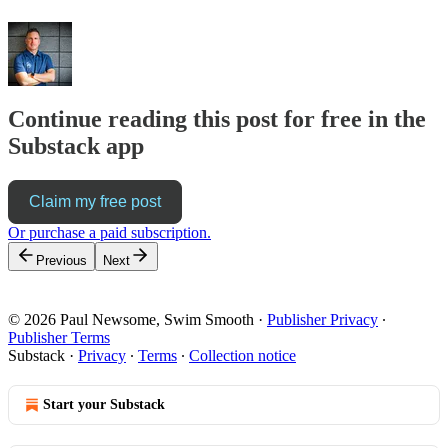
Continue reading this post for free in the
Substack app
Claim my free post
Or purchase a paid subscription.
Previous
Next
© 2026 Paul Newsome, Swim Smooth
·
Publisher Privacy
∙
Publisher Terms
Substack
·
Privacy
∙
Terms
∙
Collection notice
Start your Substack