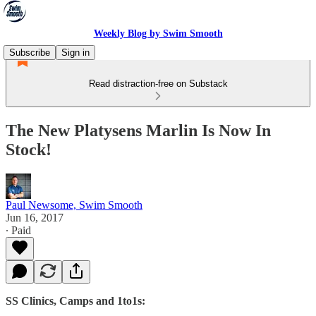
Weekly Blog by Swim Smooth
Subscribe
Sign in
Read distraction-free on Substack
The New Platysens Marlin Is Now In
Stock!
Paul Newsome, Swim Smooth
Jun 16, 2017
∙ Paid
SS Clinics, Camps and 1to1s: