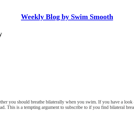
Weekly Blog by Swim Smooth
y
ether you should breathe bilaterally when you swim. If you have a look 
ead. This is a tempting argument to subscribe to if you find bilateral br