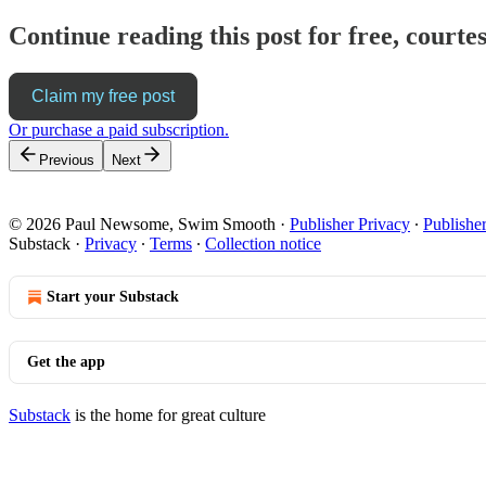
Continue reading this post for free, cour
Claim my free post
Or purchase a paid subscription.
Previous
Next
© 2026 Paul Newsome, Swim Smooth
·
Publisher Privacy
∙
Publishe
Substack
·
Privacy
∙
Terms
∙
Collection notice
Start your Substack
Get the app
Substack
is the home for great culture