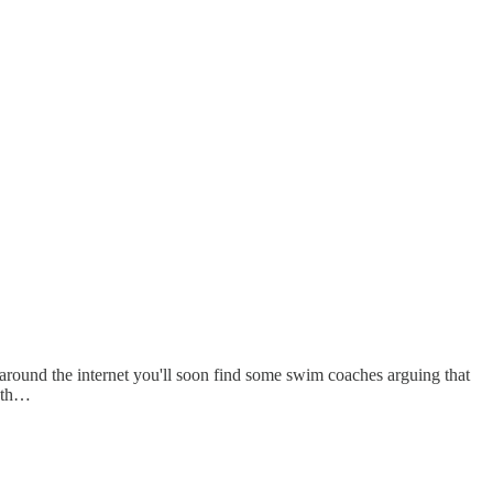
around the internet you'll soon find some swim coaches arguing that
eath…