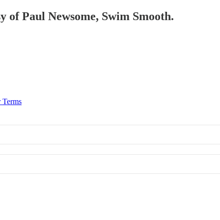
tesy of Paul Newsome, Swim Smooth.
r Terms