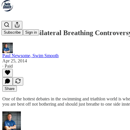
The Great Bilateral Breathing Controvers
Subscribe
Sign in
Paul Newsome, Swim Smooth
Apr 25, 2014
∙ Paid
Share
One of the hottest debates in the swimming and triathlon world is wh
you are best off not bothering and should just breathe to one side inst