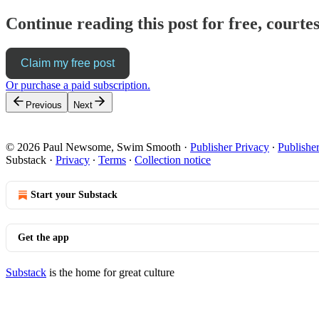
Continue reading this post for free, cour
Claim my free post
Or purchase a paid subscription.
Previous
Next
© 2026 Paul Newsome, Swim Smooth
·
Publisher Privacy
∙
Publishe
Substack
·
Privacy
∙
Terms
∙
Collection notice
Start your Substack
Get the app
Substack
is the home for great culture