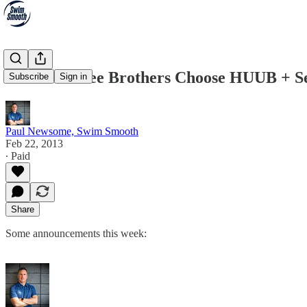
The Brownlee Brothers Choose HUUB + Se
Subscribe
Sign in
Paul Newsome, Swim Smooth
Feb 22, 2013
∙ Paid
Share
Some announcements this week: