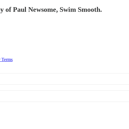
tesy of Paul Newsome, Swim Smooth.
r Terms