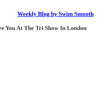
Weekly Blog by Swim Smooth
e You At The Tri Show In London