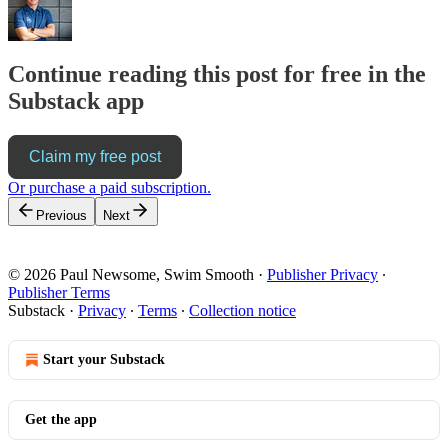
Continue reading this post for free in the
Substack app
Claim my free post
Or purchase a paid subscription.
Previous
Next
© 2026 Paul Newsome, Swim Smooth
·
Publisher Privacy
∙
Publisher Terms
Substack
·
Privacy
∙
Terms
∙
Collection notice
Start your Substack
Get the app