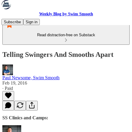
Weekly Blog by Swim Smooth
Subscribe
Sign in
Read distraction-free on Substack
Telling Swingers And Smooths Apart
Paul Newsome, Swim Smooth
Feb 19, 2016
∙ Paid
SS Clinics and Camps: