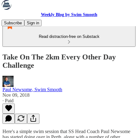
Weekly Blog by Swim Smooth
Subscribe
Sign in
Read distraction-free on Substack
Take On The 2km Every Other Day
Challenge
Paul Newsome, Swim Smooth
Nov 09, 2018
∙ Paid
Here's a simple swim session that SS Head Coach Paul Newsome
has started doing over in Perth, along with a number of other