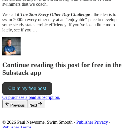
swimmers that we coach.
We call it
The 2km Every Other Day Challenge
-
the idea is to
swim 2000m every other day at an "enjoyable" pace to develop
some steady state aerobic efficiency. If you’ve lost a little mojo
lately, see if you …
Continue reading this post for free in the
Substack app
Claim my free post
Or purchase a paid subscription.
Previous
Next
© 2026 Paul Newsome, Swim Smooth
·
Publisher Privacy
∙
Publisher Terms