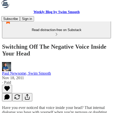
Weekly Blog by Swim Smooth
Subscribe
Sign in
Read distraction-free on Substack
Switching Off The Negative Voice Inside
Your Head
Paul Newsome, Swim Smooth
Nov 18, 2011
∙ Paid
Have you ever noticed that voice inside your head? That internal
dialogue you have with yourself when you're nervous or doubting