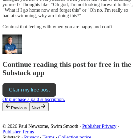
yourself? Thoughts like: "Oh god, I'm not looking forward to this",
"What if I go home now and forget this" or "Oh no, I'm really so
bad at swimming, why am I doing this?"
Contrast that feeling with when you are happy and confi…
Continue reading this post for free in the
Substack app
Claim my free post
Or purchase a paid subscription.
Previous
Next
© 2026 Paul Newsome, Swim Smooth
·
Publisher Privacy
∙
Publisher Terms
Substack
·
Privacy
∙
Terms
∙
Collection notice