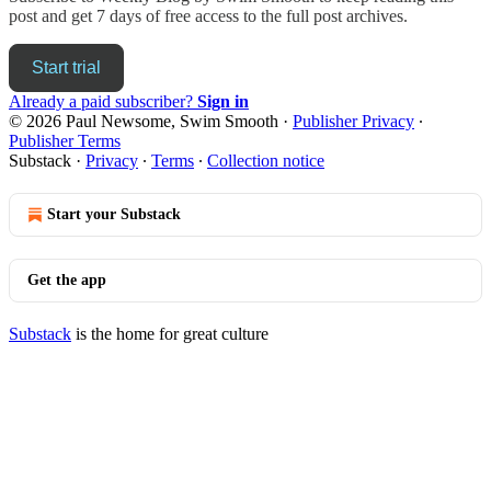
post and get 7 days of free access to the full post archives.
Start trial
Already a paid subscriber?
Sign in
© 2026 Paul Newsome, Swim Smooth
·
Publisher Privacy
∙
Publisher Terms
Substack
·
Privacy
∙
Terms
∙
Collection notice
Start your Substack
Get the app
Substack
is the home for great culture