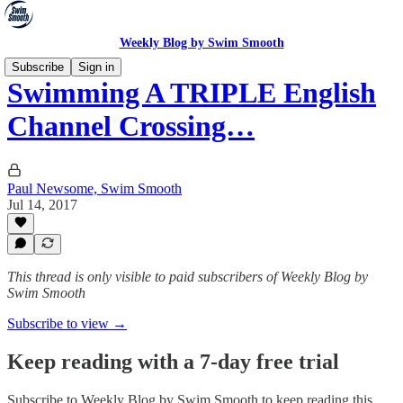
Weekly Blog by Swim Smooth
Subscribe
Sign in
Swimming A TRIPLE English
Channel Crossing…
Paul Newsome, Swim Smooth
Jul 14, 2017
This thread is only visible to paid subscribers of Weekly Blog by
Swim Smooth
Subscribe to view →
Keep reading with a 7-day free trial
Subscribe to
Weekly Blog by Swim Smooth
to keep reading this