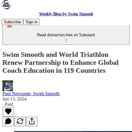
Weekly Blog by Swim Smooth
Subscribe
Sign in
Read distraction-free on Substack
Swim Smooth and World Triathlon
Renew Partnership to Enhance Global
Coach Education in 119 Countries
Paul Newsome, Swim Smooth
Jun 13, 2024
∙ Paid