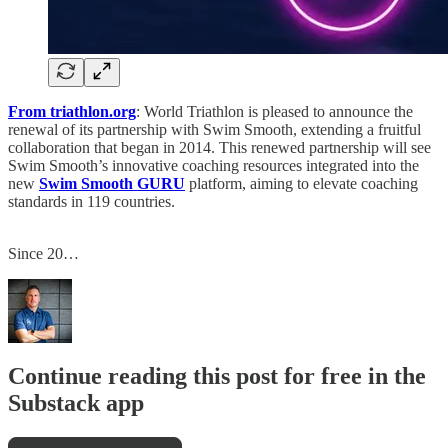
From triathlon.org
: World Triathlon is pleased to announce the
renewal of its partnership with Swim Smooth, extending a fruitful
collaboration that began in 2014. This renewed partnership will see
Swim Smooth’s innovative coaching resources integrated into the
new
Swim Smooth GURU
platform, aiming to elevate coaching
standards in 119 countries.
Since 20…
Continue reading this post for free in the
Substack app