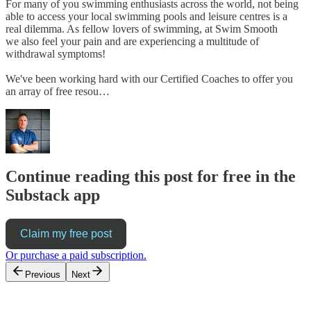
For many of you swimming enthusiasts across the world, not being
able to access your local swimming pools and leisure centres is a
real dilemma. As fellow lovers of swimming, at Swim Smooth
we also feel your pain and are experiencing a multitude of
withdrawal symptoms!
We've been working hard with our Certified Coaches to offer you
an array of free resou…
Continue reading this post for free in the
Substack app
Claim my free post
Or purchase a paid subscription.
Previous
Next