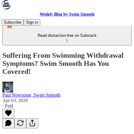
Weekly Blog by Swim Smooth
Subscribe
Sign in
Read distraction-free on Substack
Suffering From Swimming Withdrawal
Symptoms? Swim Smooth Has You
Covered!
Paul Newsome, Swim Smooth
Apr 03, 2020
∙ Paid