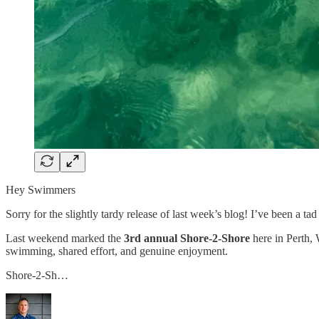
Hey Swimmers
Sorry for the slightly tardy release of last week’s blog! I’ve been a tad
Last weekend marked the
3rd annual Shore-2-Shore
here in Perth, 
swimming, shared effort, and genuine enjoyment.
Shore-2-Sh…