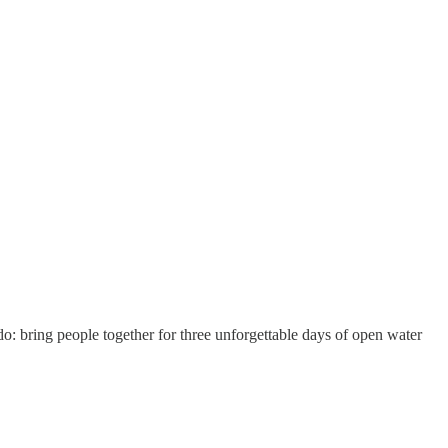
 do: bring people together for three unforgettable days of open water