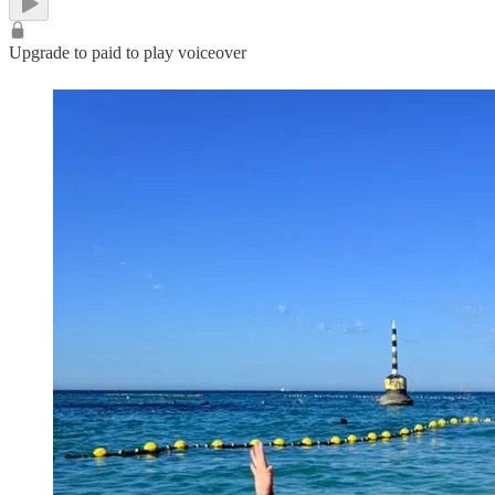
Upgrade to paid to play voiceover