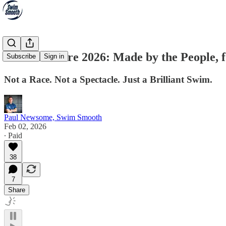
Shore-2-Shore 2026: Made by the People, f
Subscribe
Sign in
Not a Race. Not a Spectacle. Just a Brilliant Swim.
Paul Newsome, Swim Smooth
Feb 02, 2026
∙ Paid
38
7
Share