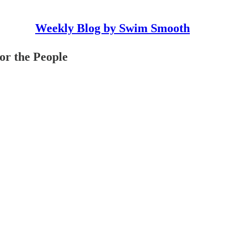
Weekly Blog by Swim Smooth
or the People