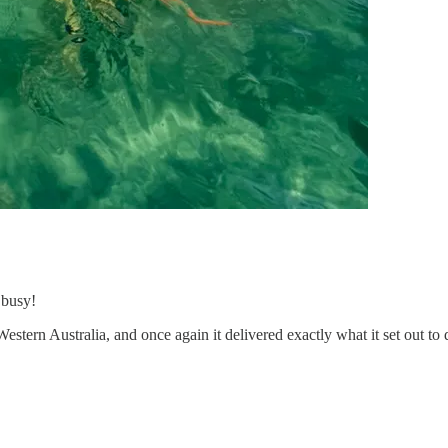
 busy!
Western Australia, and once again it delivered exactly what it set out to