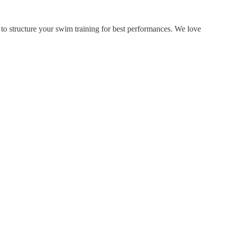
 structure your swim training for best performances. We love