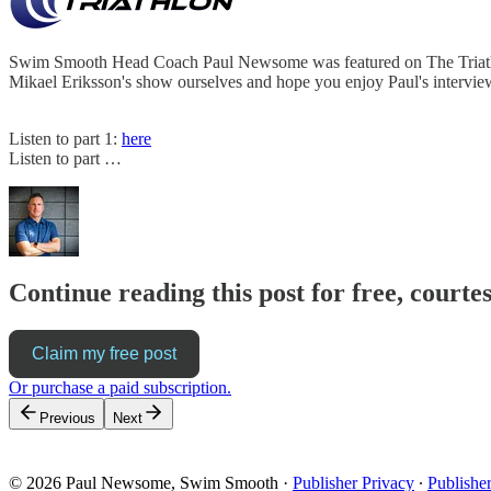
Swim Smooth Head Coach Paul Newsome was featured on The Triathlon 
Mikael Eriksson's show ourselves and hope you enjoy Paul's intervie
Listen to part 1:
here
Listen to part …
Continue reading this post for free, cour
Claim my free post
Or purchase a paid subscription.
Previous
Next
© 2026 Paul Newsome, Swim Smooth
·
Publisher Privacy
∙
Publishe