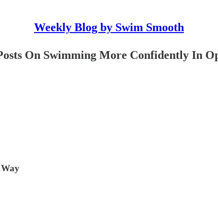
Weekly Blog by Swim Smooth
y Posts On Swimming More Confidently In 
h Way