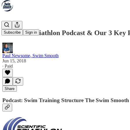
Scientific Triathlon Podcast & Our 3 Ke
Subscribe
Sign in
Paul Newsome, Swim Smooth
Jun 15, 2018
∙ Paid
Share
Podcast: Swim Training Structure The Swim Smoot