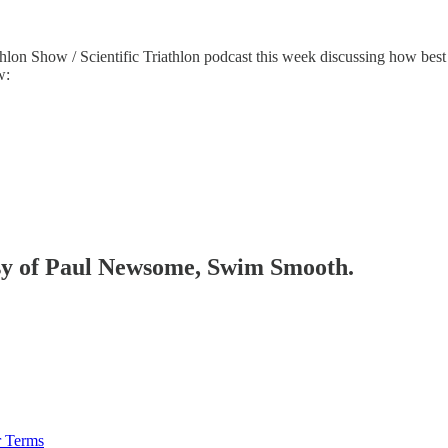
Show / Scientific Triathlon podcast this week discussing how best to
w:
tesy of Paul Newsome, Swim Smooth.
r Terms