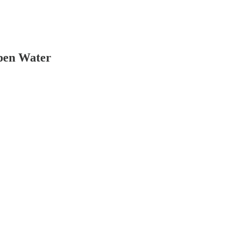
Open Water