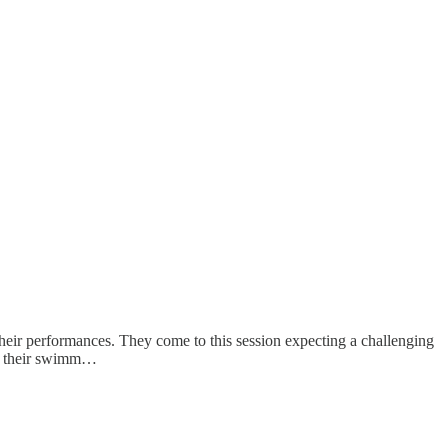
eir performances. They come to this session expecting a challenging
st their swimm…