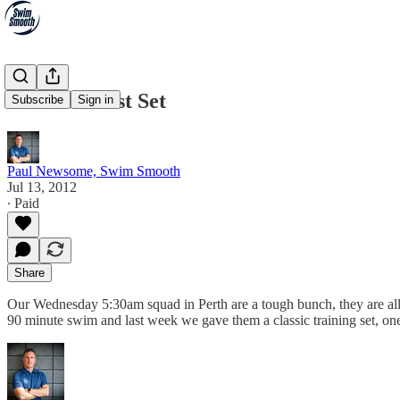
The Red Mist Set
Subscribe
Sign in
Paul Newsome, Swim Smooth
Jul 13, 2012
∙ Paid
Share
Our Wednesday 5:30am squad in Perth are a tough bunch, they are all
90 minute swim and last week we gave them a classic training set, o