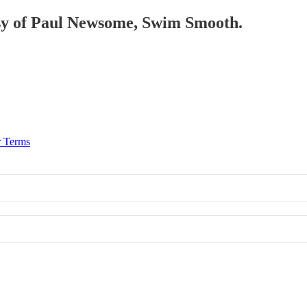
tesy of Paul Newsome, Swim Smooth.
r Terms