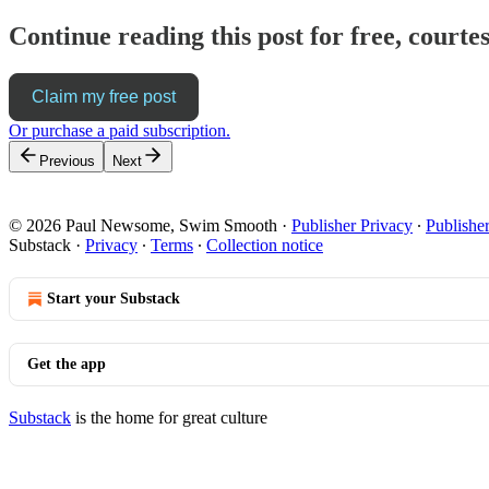
Continue reading this post for free, cour
Claim my free post
Or purchase a paid subscription.
Previous
Next
© 2026 Paul Newsome, Swim Smooth
·
Publisher Privacy
∙
Publishe
Substack
·
Privacy
∙
Terms
∙
Collection notice
Start your Substack
Get the app
Substack
is the home for great culture