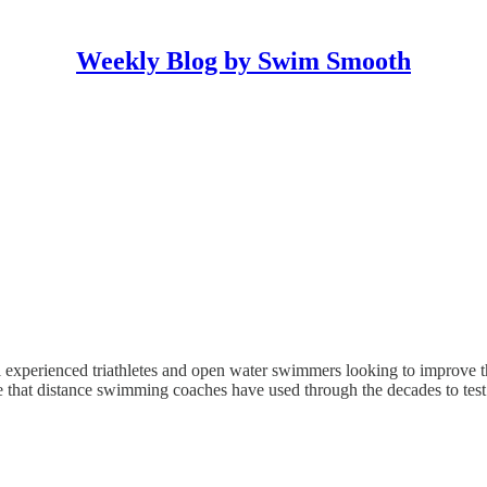
Weekly Blog by Swim Smooth
 experienced triathletes and open water swimmers looking to improve th
ne that distance swimming coaches have used through the decades to te