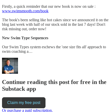
Firstly, a quick reminder that our new book is now on sale :
www.swimsmooth.com/book
The book's been selling like hot cakes since we announced it on the
blog last week with half of our stock sold in the last 7 days! Don't
risk missing out, order now!
New Swim Type Sequences
Our Swim Types system eschews the 'one size fits all' approach to
swim coaching a…
Continue reading this post for free in the
Substack app
Claim my free post
Or purchase a paid subscription.