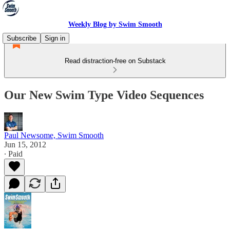
Weekly Blog by Swim Smooth
Subscribe
Sign in
Read distraction-free on Substack
Our New Swim Type Video Sequences
Paul Newsome, Swim Smooth
Jun 15, 2012
∙ Paid