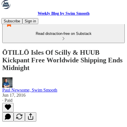
Weekly Blog by Swim Smooth
Subscribe
Sign in
Read distraction-free on Substack
ÖTILLÖ Isles Of Scilly & HUUB
Kickpant Free Worldwide Shipping Ends
Midnight
Paul Newsome, Swim Smooth
Jun 17, 2016
∙ Paid