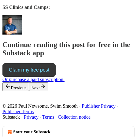
SS Clinics and Camps:
Continue reading this post for free in the
Substack app
Claim my free post
Or purchase a paid subscription.
Previous
Next
© 2026 Paul Newsome, Swim Smooth
·
Publisher Privacy
∙
Publisher Terms
Substack
·
Privacy
∙
Terms
∙
Collection notice
Start your Substack