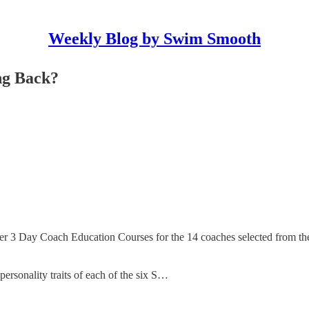
Weekly Blog by Swim Smooth
ng Back?
er 3 Day Coach Education Courses for the 14 coaches selected from th
ersonality traits of each of the six S…