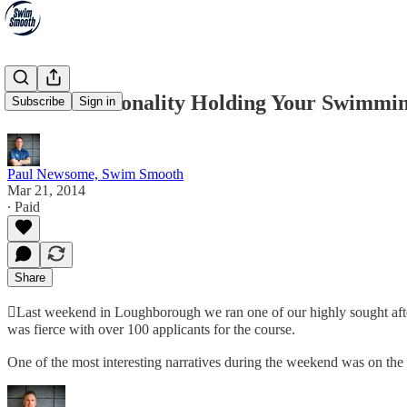
Is Your Personality Holding Your Swimmi
Subscribe
Sign in
Paul Newsome, Swim Smooth
Mar 21, 2014
∙ Paid
Share
Last weekend in Loughborough we ran one of our highly sought aft
was fierce with over 100 applicants for the course.
One of the most interesting narratives during the weekend was on the p