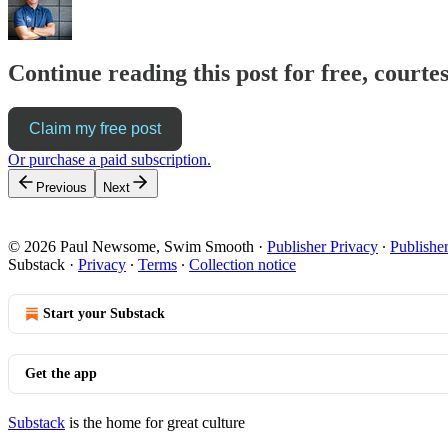
Continue reading this post for free, cour
Claim my free post
Or purchase a paid subscription.
Previous
Next
© 2026 Paul Newsome, Swim Smooth
·
Publisher Privacy
∙
Publishe
Substack
·
Privacy
∙
Terms
∙
Collection notice
Start your Substack
Get the app
Substack
is the home for great culture