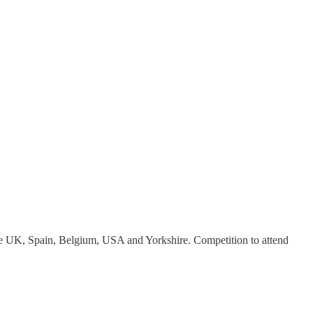
e UK, Spain, Belgium, USA and Yorkshire. Competition to attend