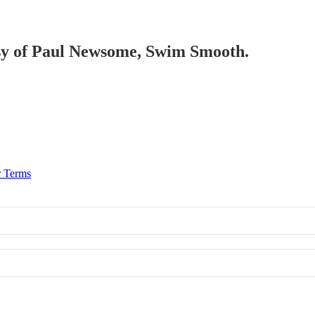
tesy of Paul Newsome, Swim Smooth.
r Terms