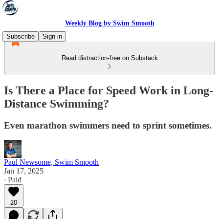
Weekly Blog by Swim Smooth
Subscribe
Sign in
Read distraction-free on Substack
Is There a Place for Speed Work in Long-
Distance Swimming?
Even marathon swimmers need to sprint sometimes.
Paul Newsome, Swim Smooth
Jan 17, 2025
∙ Paid
20