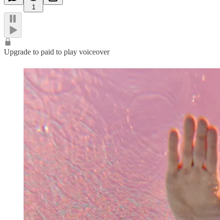
1
Upgrade to paid to play voiceover