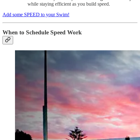
while staying efficient as you build speed.
Add some SPEED to your Swim!
When to Schedule Speed Work