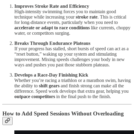
Improves Stroke Rate and Efficiency
High-intensity swimming forces you to maintain good
technique while increasing your
stroke rate
. This is critical
for long-distance events, particularly when you need to
accelerate or adapt to race conditions
like currents, choppy
water, or competitors surging.
Breaks Through Endurance Plateaus
If your progress has stalled, short bursts of speed can act as a
“reset button,” waking up your system and stimulating
improvement. Mixing speeds challenges your body in new
ways and pushes you past those stubborn plateaus.
Develops a Race-Day Finishing Kick
Whether you’re racing a triathlon or a marathon swim, having
the ability to
shift gears
and finish strong can make all the
difference. Speed work develops that extra gear, helping you
outpace competitors
in the final push to the finish.
How to Add Speed Sessions Without Overloading