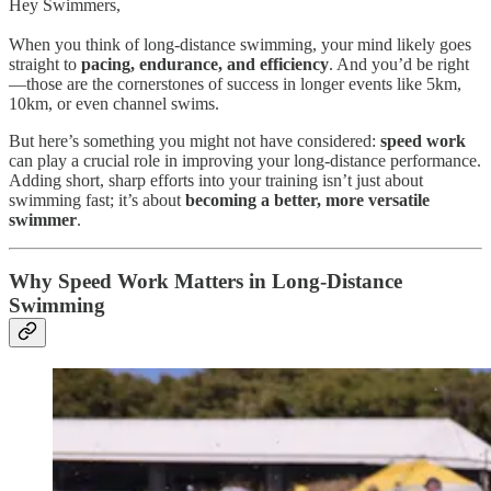
Hey Swimmers,
When you think of long-distance swimming, your mind likely goes
straight to
pacing, endurance, and efficiency
. And you’d be right
—those are the cornerstones of success in longer events like 5km,
10km, or even channel swims.
But here’s something you might not have considered:
speed work
can play a crucial role in improving your long-distance performance.
Adding short, sharp efforts into your training isn’t just about
swimming fast; it’s about
becoming a better, more versatile
swimmer
.
Why Speed Work Matters in Long-Distance
Swimming