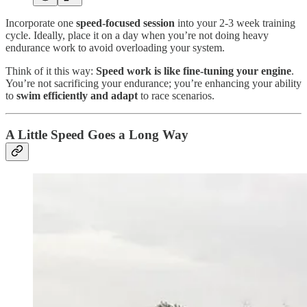
Incorporate one
speed-focused session
into your 2-3 week training
cycle. Ideally, place it on a day when you’re not doing heavy
endurance work to avoid overloading your system.
Think of it this way:
Speed work is like fine-tuning your engine
.
You’re not sacrificing your endurance; you’re enhancing your ability
to
swim efficiently and adapt
to race scenarios.
A Little Speed Goes a Long Way