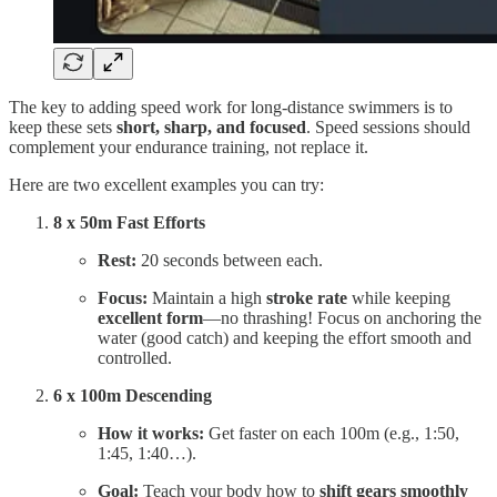
The key to adding speed work for long-distance swimmers is to
keep these sets
short, sharp, and focused
. Speed sessions should
complement your endurance training, not replace it.
Here are two excellent examples you can try:
8 x 50m Fast Efforts
Rest:
20 seconds between each.
Focus:
Maintain a high
stroke rate
while keeping
excellent form
—no thrashing! Focus on anchoring the
water (good catch) and keeping the effort smooth and
controlled.
6 x 100m Descending
How it works:
Get faster on each 100m (e.g., 1:50,
1:45, 1:40…).
Goal:
Teach your body how to
shift gears smoothly