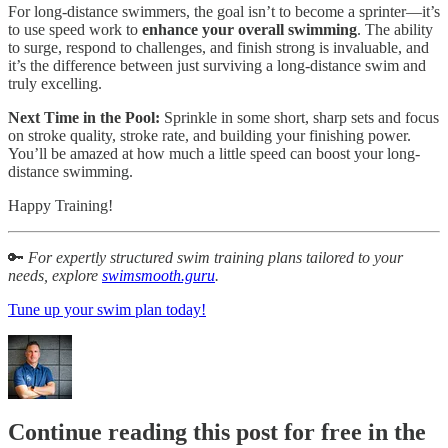
For long-distance swimmers, the goal isn’t to become a sprinter—it’s
to use speed work to
enhance your overall swimming
. The ability
to surge, respond to challenges, and finish strong is invaluable, and
it’s the difference between just surviving a long-distance swim and
truly excelling.
Next Time in the Pool:
Sprinkle in some short, sharp sets and focus
on stroke quality, stroke rate, and building your finishing power.
You’ll be amazed at how much a little speed can boost your long-
distance swimming.
Happy Training!
🔑
For expertly structured swim training plans tailored to your
needs, explore
swimsmooth.guru
.
Tune up your swim plan today!
Continue reading this post for free in the