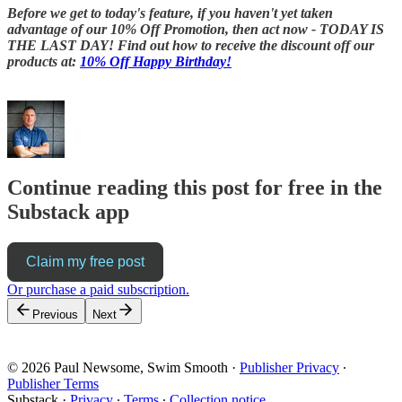
Before we get to today's feature, if you haven't yet taken
advantage of our 10% Off Promotion, then act now - TODAY IS
THE LAST DAY! Find out how to receive the discount off our
products at:
10% Off Happy Birthday!
Continue reading this post for free in the
Substack app
Claim my free post
Or purchase a paid subscription.
Previous
Next
© 2026 Paul Newsome, Swim Smooth
·
Publisher Privacy
∙
Publisher Terms
Substack
·
Privacy
∙
Terms
∙
Collection notice