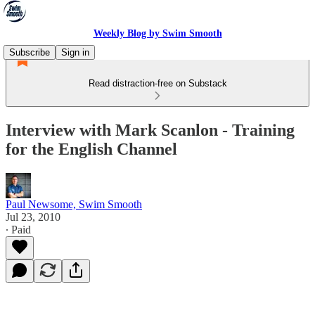
Weekly Blog by Swim Smooth
Subscribe
Sign in
Read distraction-free on Substack
Interview with Mark Scanlon - Training
for the English Channel
Paul Newsome, Swim Smooth
Jul 23, 2010
∙ Paid