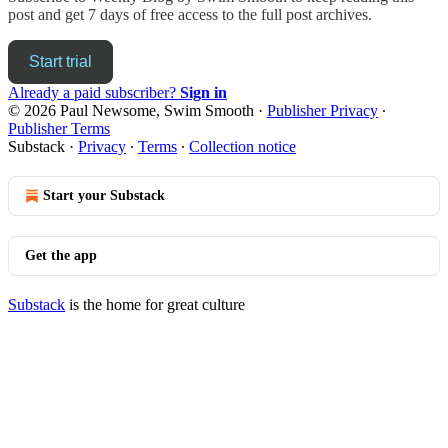
post and get 7 days of free access to the full post archives.
Start trial
Already a paid subscriber?
Sign in
© 2026 Paul Newsome, Swim Smooth
·
Publisher Privacy
∙
Publisher Terms
Substack
·
Privacy
∙
Terms
∙
Collection notice
Start your Substack
Get the app
Substack
is the home for great culture