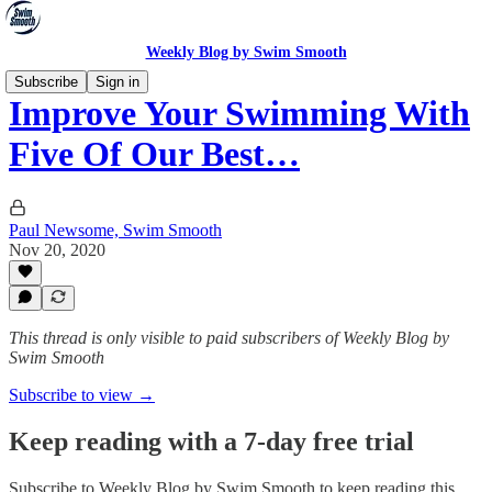
Weekly Blog by Swim Smooth
Subscribe
Sign in
Improve Your Swimming With
Five Of Our Best…
Paul Newsome, Swim Smooth
Nov 20, 2020
This thread is only visible to paid subscribers of Weekly Blog by
Swim Smooth
Subscribe to view →
Keep reading with a 7-day free trial
Subscribe to
Weekly Blog by Swim Smooth
to keep reading this