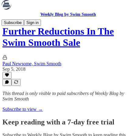
Weekly Blog by Swim Smooth
Subscribe
Sign in
Further Reductions In The
Swim Smooth Sale
Paul Newsome, Swim Smooth
Sep 5, 2018
This thread is only visible to paid subscribers of Weekly Blog by
Swim Smooth
Subscribe to view →
Keep reading with a 7-day free trial
Subscribe to
Weekly Blog by Swim Smooth
to keep reading this