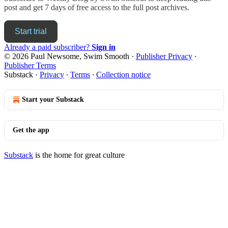
post and get 7 days of free access to the full post archives.
Start trial
Already a paid subscriber?
Sign in
© 2026 Paul Newsome, Swim Smooth
·
Publisher Privacy
∙
Publisher Terms
Substack
·
Privacy
∙
Terms
∙
Collection notice
Start your Substack
Get the app
Substack
is the home for great culture