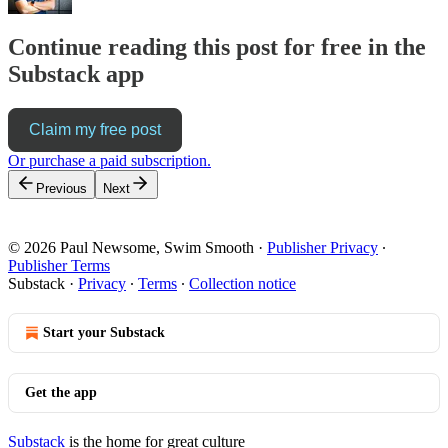
Continue reading this post for free in the
Substack app
Claim my free post
Or purchase a paid subscription.
Previous
Next
© 2026 Paul Newsome, Swim Smooth
·
Publisher Privacy
∙
Publisher Terms
Substack
·
Privacy
∙
Terms
∙
Collection notice
Start your Substack
Get the app
Substack
is the home for great culture