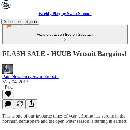
Weekly Blog by Swim Smooth
Subscribe
Sign in
Read distraction-free on Substack
FLASH SALE - HUUB Wetsuit Bargains!
Paul Newsome, Swim Smooth
May 04, 2017
∙ Paid
This is one of our favourite times of year... Spring has sprung in the
northern hemisphere and the open water season is starting in earnest!