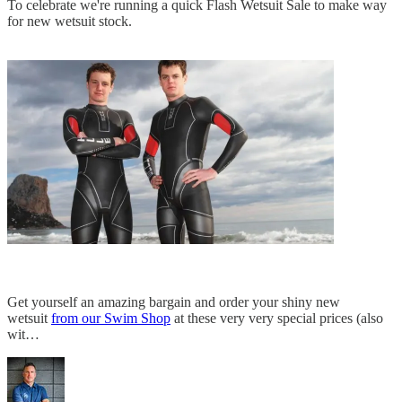
To celebrate we're running a quick Flash Wetsuit Sale to make way
for new wetsuit stock.
Get yourself an amazing bargain and order your shiny new
wetsuit
from our Swim Shop
at these very very special prices (also
wit…