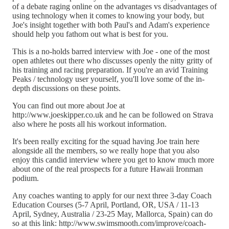
of a debate raging online on the advantages vs disadvantages of
using technology when it comes to knowing your body, but
Joe's insight together with both Paul's and Adam's experience
should help you fathom out what is best for you.
This is a no-holds barred interview with Joe - one of the most
open athletes out there who discusses openly the nitty gritty of
his training and racing preparation. If you're an avid Training
Peaks / technology user yourself, you'll love some of the in-
depth discussions on these points.
You can find out more about Joe at
http://www.joeskipper.co.uk and he can be followed on Strava
also where he posts all his workout information.
It's been really exciting for the squad having Joe train here
alongside all the members, so we really hope that you also
enjoy this candid interview where you get to know much more
about one of the real prospects for a future Hawaii Ironman
podium.
Any coaches wanting to apply for our next three 3-day Coach
Education Courses (5-7 April, Portland, OR, USA / 11-13
April, Sydney, Australia / 23-25 May, Mallorca, Spain) can do
so at this link: http://www.swimsmooth.com/improve/coach-