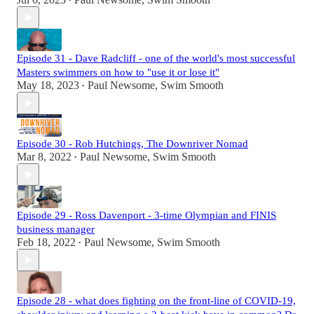
•
Episode 31 - Dave Radcliff - one of the world's most successful
Masters swimmers on how to "use it or lose it"
May 18, 2023
Paul Newsome, Swim Smooth
•
Episode 30 - Rob Hutchings, The Downriver Nomad
Mar 8, 2022
Paul Newsome, Swim Smooth
•
Episode 29 - Ross Davenport - 3-time Olympian and FINIS
business manager
Feb 18, 2022
Paul Newsome, Swim Smooth
•
Episode 28 - what does fighting on the front-line of COVID-19,