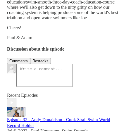
education/swim-smooth-three-day-coach-education-course
where we'll also get down to the nitty gritty on how our
coaching system is helping produce some of the world's best
triathlon and open water swimmers like Joe.
Cheers!
Paul & Adam
Discussion about this episode
Comments
Restacks
Recent Episodes
Episode 32 - Andy Donaldson - Cook Strait Swim World
Record Holder
Jul 6, 2023
Paul Newsome, Swim Smooth