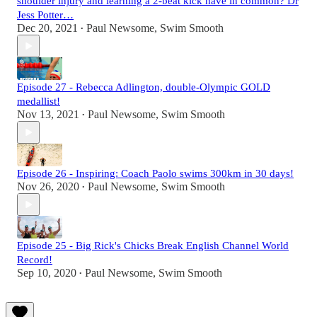
shoulder injury and learning a 2-beat kick have in common? Dr
Jess Potter…
Dec 20, 2021
Paul Newsome, Swim Smooth
•
Episode 27 - Rebecca Adlington, double-Olympic GOLD
medallist!
Nov 13, 2021
Paul Newsome, Swim Smooth
•
Episode 26 - Inspiring: Coach Paolo swims 300km in 30 days!
Nov 26, 2020
Paul Newsome, Swim Smooth
•
Episode 25 - Big Rick's Chicks Break English Channel World
Record!
Sep 10, 2020
Paul Newsome, Swim Smooth
•