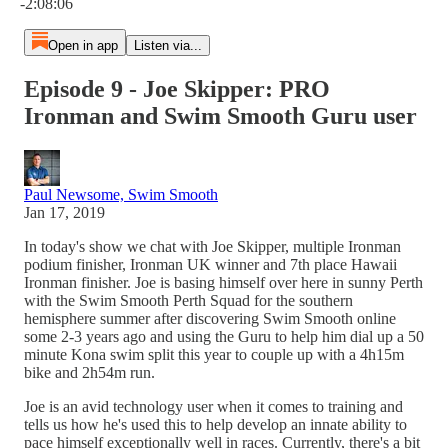
-2:08:06
Open in app
Listen via...
Episode 9 - Joe Skipper: PRO
Ironman and Swim Smooth Guru user
Paul Newsome, Swim Smooth
Jan 17, 2019
In today's show we chat with Joe Skipper, multiple Ironman
podium finisher, Ironman UK winner and 7th place Hawaii
Ironman finisher. Joe is basing himself over here in sunny Perth
with the Swim Smooth Perth Squad for the southern
hemisphere summer after discovering Swim Smooth online
some 2-3 years ago and using the Guru to help him dial up a 50
minute Kona swim split this year to couple up with a 4h15m
bike and 2h54m run.
Joe is an avid technology user when it comes to training and
tells us how he's used this to help develop an innate ability to
pace himself exceptionally well in races. Currently, there's a bit