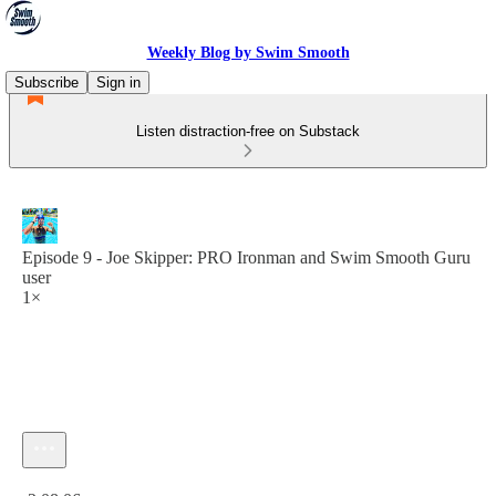
Weekly Blog by Swim Smooth
Subscribe
Sign in
Listen distraction-free on Substack
Episode 9 - Joe Skipper: PRO Ironman and Swim Smooth Guru
user
1×
Current time: 0:00 / Total time: -2:08:06