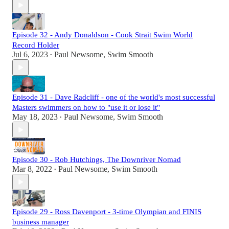
Episode 32 - Andy Donaldson - Cook Strait Swim World
Record Holder
Jul 6, 2023
Paul Newsome, Swim Smooth
•
Episode 31 - Dave Radcliff - one of the world's most successful
Masters swimmers on how to "use it or lose it"
May 18, 2023
Paul Newsome, Swim Smooth
•
Episode 30 - Rob Hutchings, The Downriver Nomad
Mar 8, 2022
Paul Newsome, Swim Smooth
•
Episode 29 - Ross Davenport - 3-time Olympian and FINIS
business manager