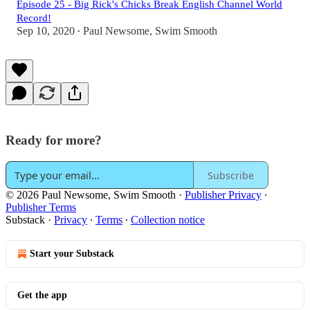
Episode 25 - Big Rick's Chicks Break English Channel World
Record!
Sep 10, 2020
Paul Newsome, Swim Smooth
•
Ready for more?
Subscribe
© 2026 Paul Newsome, Swim Smooth
·
Publisher Privacy
∙
Publisher Terms
Substack
·
Privacy
∙
Terms
∙
Collection notice
Start your Substack
Get the app