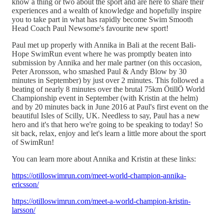
know a thing or two about the sport and are here to share their
experiences and a wealth of knowledge and hopefully inspire
you to take part in what has rapidly become Swim Smooth
Head Coach Paul Newsome's favourite new sport!
Paul met up properly with Annika in Bali at the recent Bali-
Hope SwimRun event where he was promptly beaten into
submission by Annika and her male partner (on this occasion,
Peter Aronsson, who smashed Paul & Andy Blow by 30
minutes in September) by just over 2 minutes. This followed a
beating of nearly 8 minutes over the brutal 75km ÖtillÖ World
Championship event in September (with Kristin at the helm)
and by 20 minutes back in June 2016 at Paul's first event on the
beautiful Isles of Scilly, UK. Needless to say, Paul has a new
hero and it's that hero we're going to be speaking to today! So
sit back, relax, enjoy and let's learn a little more about the sport
of SwimRun!
You can learn more about Annika and Kristin at these links:
https://otilloswimrun.com/meet-world-champion-annika-
ericsson/
https://otilloswimrun.com/meet-a-world-champion-kristin-
larsson/