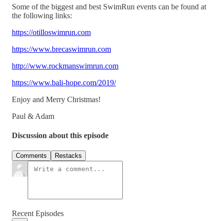
Some of the biggest and best SwimRun events can be found at
the following links:
https://otilloswimrun.com
https://www.brecaswimrun.com
http://www.rockmanswimrun.com
https://www.bali-hope.com/2019/
Enjoy and Merry Christmas!
Paul & Adam
Discussion about this episode
Comments
Restacks
Recent Episodes