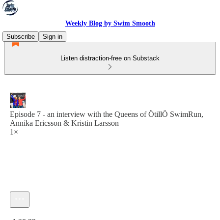
Weekly Blog by Swim Smooth
Subscribe
Sign in
Listen distraction-free on Substack
Episode 7 - an interview with the Queens of ÖtillÖ SwimRun,
Annika Ericsson & Kristin Larsson
1×
Current time: 0:00 / Total time: -1:28:32