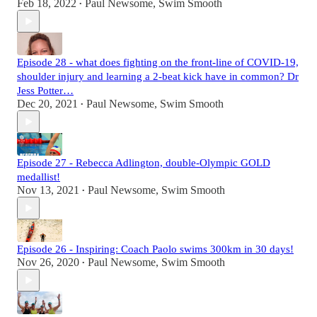
Feb 18, 2022
Paul Newsome, Swim Smooth
•
Episode 28 - what does fighting on the front-line of COVID-19,
shoulder injury and learning a 2-beat kick have in common? Dr
Jess Potter…
Dec 20, 2021
Paul Newsome, Swim Smooth
•
Episode 27 - Rebecca Adlington, double-Olympic GOLD
medallist!
Nov 13, 2021
Paul Newsome, Swim Smooth
•
Episode 26 - Inspiring: Coach Paolo swims 300km in 30 days!
Nov 26, 2020
Paul Newsome, Swim Smooth
•