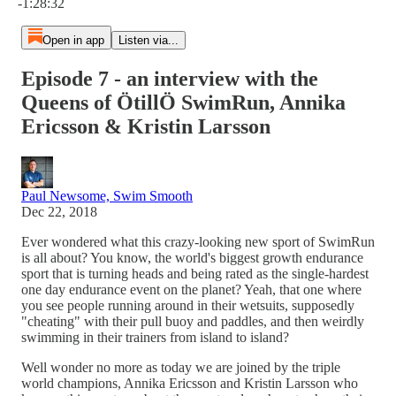
-1:28:32
Open in app
Listen via...
Episode 7 - an interview with the
Queens of ÖtillÖ SwimRun, Annika
Ericsson & Kristin Larsson
Paul Newsome, Swim Smooth
Dec 22, 2018
Ever wondered what this crazy-looking new sport of SwimRun
is all about? You know, the world's biggest growth endurance
sport that is turning heads and being rated as the single-hardest
one day endurance event on the planet? Yeah, that one where
you see people running around in their wetsuits, supposedly
"cheating" with their pull buoy and paddles, and then weirdly
swimming in their trainers from island to island?
Well wonder no more as today we are joined by the triple
world champions, Annika Ericsson and Kristin Larsson who