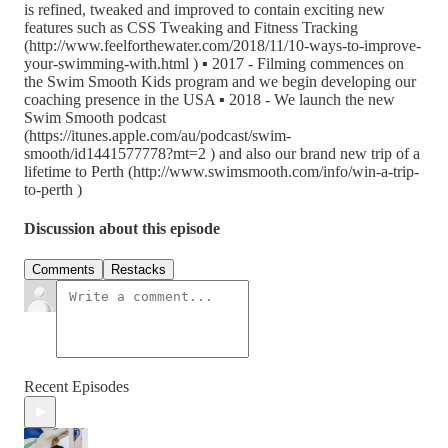
is refined, tweaked and improved to contain exciting new
features such as CSS Tweaking and Fitness Tracking
(http://www.feelforthewater.com/2018/11/10-ways-to-improve-
your-swimming-with.html ) ▪ 2017 - Filming commences on
the Swim Smooth Kids program and we begin developing our
coaching presence in the USA ▪ 2018 - We launch the new
Swim Smooth podcast
(https://itunes.apple.com/au/podcast/swim-
smooth/id1441577778?mt=2 ) and also our brand new trip of a
lifetime to Perth (http://www.swimsmooth.com/info/win-a-trip-
to-perth )
Discussion about this episode
Comments
Restacks
Recent Episodes