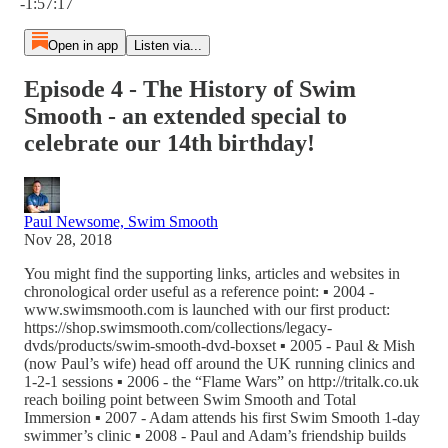
-1:57:17
Open in app
Listen via...
Episode 4 - The History of Swim
Smooth - an extended special to
celebrate our 14th birthday!
Paul Newsome, Swim Smooth
Nov 28, 2018
You might find the supporting links, articles and websites in
chronological order useful as a reference point: ▪ 2004 -
www.swimsmooth.com is launched with our first product:
https://shop.swimsmooth.com/collections/legacy-
dvds/products/swim-smooth-dvd-boxset ▪ 2005 - Paul & Mish
(now Paul’s wife) head off around the UK running clinics and
1-2-1 sessions ▪ 2006 - the “Flame Wars” on http://tritalk.co.uk
reach boiling point between Swim Smooth and Total
Immersion ▪ 2007 - Adam attends his first Swim Smooth 1-day
swimmer’s clinic ▪ 2008 - Paul and Adam’s friendship builds