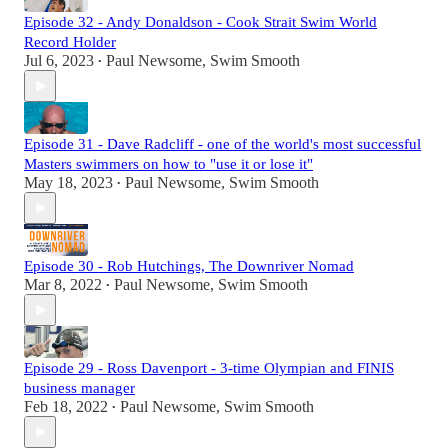
Episode 32 - Andy Donaldson - Cook Strait Swim World
Record Holder
Jul 6, 2023
Paul Newsome, Swim Smooth
•
Episode 31 - Dave Radcliff - one of the world's most successful
Masters swimmers on how to "use it or lose it"
May 18, 2023
Paul Newsome, Swim Smooth
•
Episode 30 - Rob Hutchings, The Downriver Nomad
Mar 8, 2022
Paul Newsome, Swim Smooth
•
Episode 29 - Ross Davenport - 3-time Olympian and FINIS
business manager
Feb 18, 2022
Paul Newsome, Swim Smooth
•