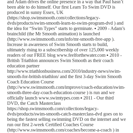
and Adam drives the online presence in a way that Paul hasn’t
been able to do himself. Our first Learn To Swim DVD is
produced in sunny Essex, UK
(https://shop.swimsmooth.com/collections/legacy-
dvds/products/swim-smooth-learn-to-swim-program-dvd ) and
the idea for “Swim Types” starts to germinate. ▪ 2009 - Adam’s
brainchild (the Mr Smooth animation) is launched
(http://www.swimsmooth.com/info/mr-smooth-free-app ).
Increase in awareness of Swim Smooth starts to build,
ultimately rising to a subscribership of over 125,000 weekly
readers of our FREE blog www.feelforthewater.com ▪ 2010 -
British Triathlon announces Swim Smooth as their coach
education partner
http://www.triathlonbusiness.com/2010/industry-news/swim-
smooth-for-british-triathlon/ and the first 3-day Swim Smooth
Coach Education Course
(http://www.swimsmooth.com/improve/coach-education/swim-
smooth-three-day-coach-education-course ) is run and we
officially launch www.swimtypes.com ▪ 2011 - Our third
DVD, the Catch Masterclass
https://shop.swimsmooth.com/collections/legacy-
dvds/products/swim-smooth-catch-masterclass-dvd goes on to
being the fastest selling swimming DVD on the internet and we
run our first 2-week Certified Coaches Course
(http://www.swimsmooth.com/coaches/become-a-coach ) in