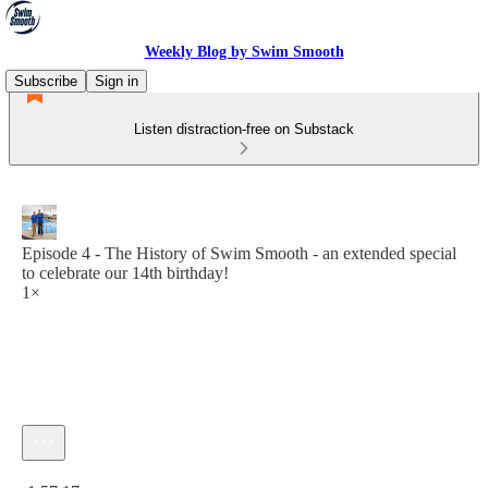
Weekly Blog by Swim Smooth
Subscribe
Sign in
Listen distraction-free on Substack
Episode 4 - The History of Swim Smooth - an extended special
to celebrate our 14th birthday!
1×
Current time: 0:00 / Total time: -1:57:17