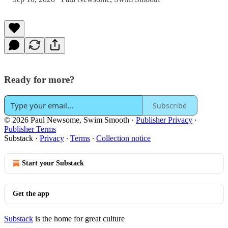
Ready for more?
Subscribe
© 2026 Paul Newsome, Swim Smooth
·
Publisher Privacy
∙
Publisher Terms
Substack
·
Privacy
∙
Terms
∙
Collection notice
Start your Substack
Get the app
Substack
is the home for great culture