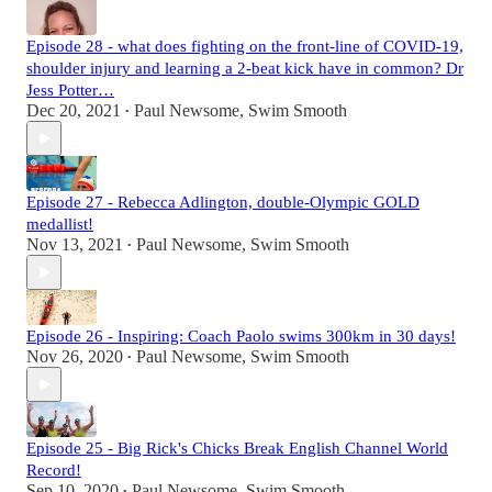
Episode 28 - what does fighting on the front-line of COVID-19,
shoulder injury and learning a 2-beat kick have in common? Dr
Jess Potter…
Dec 20, 2021
Paul Newsome, Swim Smooth
•
Episode 27 - Rebecca Adlington, double-Olympic GOLD
medallist!
Nov 13, 2021
Paul Newsome, Swim Smooth
•
Episode 26 - Inspiring: Coach Paolo swims 300km in 30 days!
Nov 26, 2020
Paul Newsome, Swim Smooth
•
Episode 25 - Big Rick's Chicks Break English Channel World
Record!
Sep 10, 2020
Paul Newsome, Swim Smooth
•