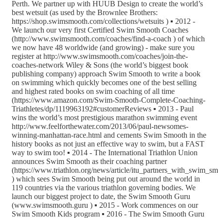
Perth. We partner up with HUUB Design to create the world’s
best wetsuit (as used by the Brownlee Brothers:
https://shop.swimsmooth.com/collections/wetsuits ) ▪ 2012 -
We launch our very first Certified Swim Smooth Coaches
(http://www.swimsmooth.com/coaches/find-a-coach ) of which
we now have 48 worldwide (and growing) - make sure you
register at http://www.swimsmooth.com/coaches/join-the-
coaches-network Wiley & Sons (the world’s biggest book
publishing company) approach Swim Smooth to write a book
on swimming which quickly becomes one of the best selling
and highest rated books on swim coaching of all time
(https://www.amazon.com/Swim-Smooth-Complete-Coaching-
Triathletes/dp/1119963192#customerReviews ▪ 2013 - Paul
wins the world’s most prestigious marathon swimming event
http://www.feelforthewater.com/2013/06/paul-newsomes-
winning-manhattan-race.html and cements Swim Smooth in the
history books as not just an effective way to swim, but a FAST
way to swim too! ▪ 2014 - The International Triathlon Union
announces Swim Smooth as their coaching partner
(https://www.triathlon.org/news/article/itu_partners_with_swim_s
) which sees Swim Smooth being put out around the world in
119 countries via the various triathlon governing bodies. We
launch our biggest project to date, the Swim Smooth Guru
(www.swimsmooth.guru ) ▪ 2015 - Work commences on our
Swim Smooth Kids program ▪ 2016 - The Swim Smooth Guru