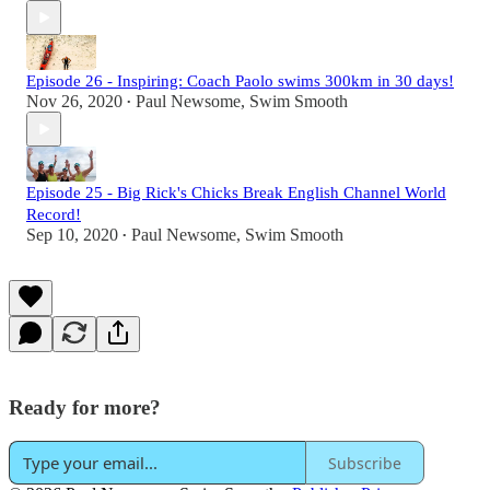
Episode 26 - Inspiring: Coach Paolo swims 300km in 30 days!
Nov 26, 2020
Paul Newsome, Swim Smooth
•
Episode 25 - Big Rick's Chicks Break English Channel World
Record!
Sep 10, 2020
Paul Newsome, Swim Smooth
•
Ready for more?
Subscribe