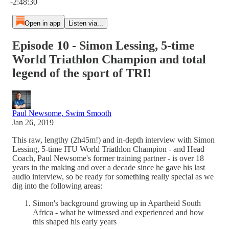
-2:48:30
Open in app
Listen via...
Episode 10 - Simon Lessing, 5-time
World Triathlon Champion and total
legend of the sport of TRI!
Paul Newsome, Swim Smooth
Jan 26, 2019
This raw, lengthy (2h45m!) and in-depth interview with Simon
Lessing, 5-time ITU World Triathlon Champion - and Head
Coach, Paul Newsome's former training partner - is over 18
years in the making and over a decade since he gave his last
audio interview, so be ready for something really special as we
dig into the following areas:
Simon's background growing up in Apartheid South
Africa - what he witnessed and experienced and how
this shaped his early years