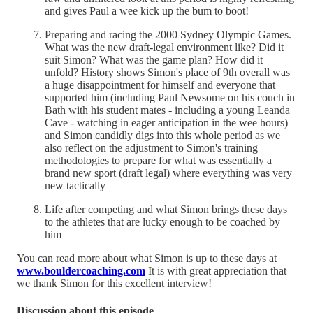
and gives Paul a wee kick up the bum to boot!
Preparing and racing the 2000 Sydney Olympic Games.
What was the new draft-legal environment like? Did it
suit Simon? What was the game plan? How did it
unfold? History shows Simon's place of 9th overall was
a huge disappointment for himself and everyone that
supported him (including Paul Newsome on his couch in
Bath with his student mates - including a young Leanda
Cave - watching in eager anticipation in the wee hours)
and Simon candidly digs into this whole period as we
also reflect on the adjustment to Simon's training
methodologies to prepare for what was essentially a
brand new sport (draft legal) where everything was very
new tactically
Life after competing and what Simon brings these days
to the athletes that are lucky enough to be coached by
him
You can read more about what Simon is up to these days at
www.bouldercoaching.com
It is with great appreciation that
we thank Simon for this excellent interview!
Discussion about this episode