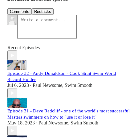
Comments
Restacks
Recent Episodes
Episode 32 - Andy Donaldson - Cook Strait Swim World
Record Holder
Jul 6, 2023
Paul Newsome, Swim Smooth
•
Episode 31 - Dave Radcliff - one of the world's most successful
Masters swimmers on how to "use it or lose it"
May 18, 2023
Paul Newsome, Swim Smooth
•