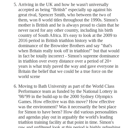
Arriving in the UK and how he wasn't universally
accepted as being "British" especially up against his
great rival, Spencer Smith, who between the two of
them, won 8 world titles throughout the 1990s. Simon's
mother is British and he is always proud to claim that he
never raced for any other country, including his birth
country of South Africa. It's easy to look at the 2009 to
2016 period in British triathlon history with the
dominance of the Brownlee Brothers and say "that's
when Britain really took off in triathlon!" but that would
in fact be totally incorrect - Simon's supreme dominance
in triathlon over every distance over a period of 20+
years is what truly paved the way and gave everyone in
Britain the belief that we could be a true force on the
world scene
Moving to Bath University as part of the World Class
Performance team as funded by the National Lottery in
'98/'99 in the build-up to the 2000 Sydney Olympics
Games. How effective was this move? How effective
was the environment? Was it necessarily the best place
for Simon to have been? How did various personalities
and agendas play out in arguably the world's leading
triathlon training facility at that point in time. Simon's
raw and unfiltered look at this period is highly refreshing