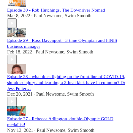
Episode 30 - Rob Hutchings, The Downriver Nomad
Mar 8, 2022
Paul Newsome, Swim Smooth
•
Episode 29 - Ross Davenport - 3-time Olympian and FINIS
business manager
Feb 18, 2022
Paul Newsome, Swim Smooth
•
Episode 28 - what does fighting on the front-line of COVID-19,
shoulder injury and learning a 2-beat kick have in common? Dr
Jess Potter…
Dec 20, 2021
Paul Newsome, Swim Smooth
•
Episode 27 - Rebecca Adlington, double-Olympic GOLD
medallist!
Nov 13, 2021
Paul Newsome, Swim Smooth
•