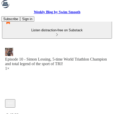
Weekly Blog by Swim Smooth
Subscribe
Sign in
Listen distraction-free on Substack
Episode 10 - Simon Lessing, 5-time World Triathlon Champion
and total legend of the sport of TRI!
1×
Current time: 0:00 / Total time: -2:48:30