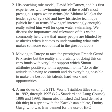
His coaching role model, David McCarney, and his first
experiences with swimming one of the world's most
prestigious open water swims (the Midmar Mile) at the
tender age of 9yrs old and how his stroke technique
(which he also terms "Swinger" interestingly enough)
really suited him well for open water swimming. We
discuss the importance and relevance of this vs the
commonly held view that many people are blinded by
aesthetics when it comes to understanding what truly
makes someone economical in the great outdoors
Moving to Europe to race the prestigious French Grand
Prix series but the reality and brutality of doing this on
zero funds with very little support which Simon
attributes positively to his approach to his "do or die"
attitude to having to commit and do everything possible
to make the best of his talents, hard work and
opportunities
A run-down of his 5 ITU World Triathlon titles starting
in 1992, through 1995 (x2 - Standard and Long Course),
1996 and 1998. Simon also finished 2nd (and denied a
6th title) in a sprint with the Kazakhstan athlete, Dmitry
Gaag, who was later banned for the use of EPO