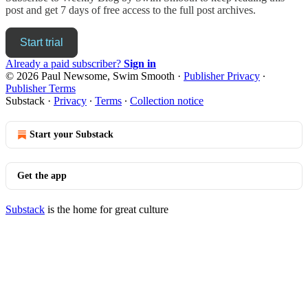
post and get 7 days of free access to the full post archives.
Start trial
Already a paid subscriber?
Sign in
© 2026 Paul Newsome, Swim Smooth
·
Publisher Privacy
∙
Publisher Terms
Substack
·
Privacy
∙
Terms
∙
Collection notice
Start your Substack
Get the app
Substack
is the home for great culture