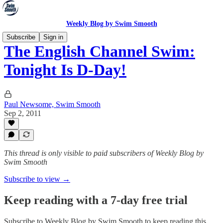
Weekly Blog by Swim Smooth
Subscribe
Sign in
The English Channel Swim:
Tonight Is D-Day!
Paul Newsome, Swim Smooth
Sep 2, 2011
This thread is only visible to paid subscribers of Weekly Blog by
Swim Smooth
Subscribe to view →
Keep reading with a 7-day free trial
Subscribe to
Weekly Blog by Swim Smooth
to keep reading this