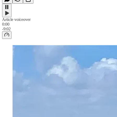
Article voiceover
0:00
-9:02