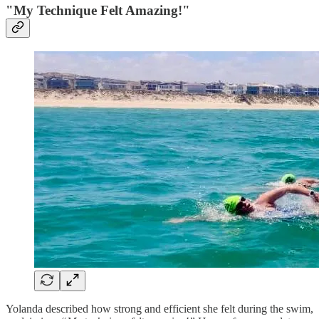
"My Technique Felt Amazing!"
Yolanda described how strong and efficient she felt during the swim,