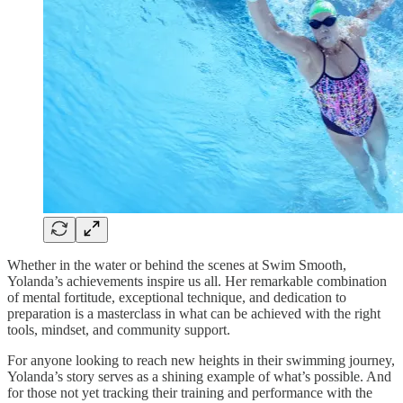
Whether in the water or behind the scenes at Swim Smooth,
Yolanda’s achievements inspire us all. Her remarkable combination
of mental fortitude, exceptional technique, and dedication to
preparation is a masterclass in what can be achieved with the right
tools, mindset, and community support.
For anyone looking to reach new heights in their swimming journey,
Yolanda’s story serves as a shining example of what’s possible. And
for those not yet tracking their training and performance with the