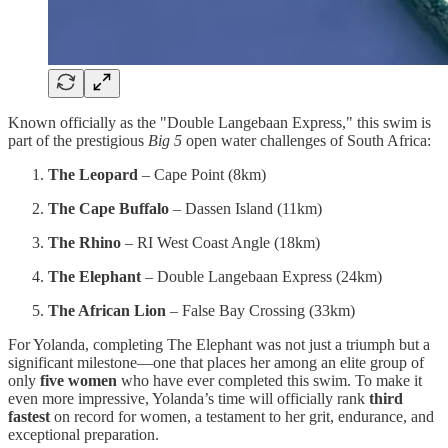
Known officially as the "Double Langebaan Express," this swim is
part of the prestigious
Big 5
open water challenges of South Africa:
The Leopard
– Cape Point (8km)
The Cape Buffalo
– Dassen Island (11km)
The Rhino
– RI West Coast Angle (18km)
The Elephant
– Double Langebaan Express (24km)
The African Lion
– False Bay Crossing (33km)
For Yolanda, completing The Elephant was not just a triumph but a
significant milestone—one that places her among an elite group of
only
five women
who have ever completed this swim. To make it
even more impressive, Yolanda’s time will officially rank
third
fastest
on record for women, a testament to her grit, endurance, and
exceptional preparation.