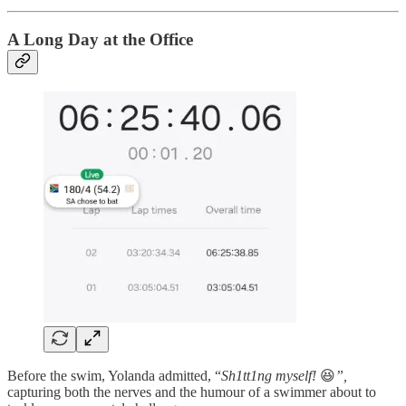
A Long Day at the Office
Before the swim, Yolanda admitted, “
Sh1tt1ng myself!
😆
”,
capturing both the nerves and the humour of a swimmer about to