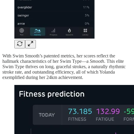
With Swim Smooth’s patented metrics, her scores reflect the
hallmark characteristics of her Swim Type—a
Smooth
. This elite
Swim Type thrives on long, graceful strokes, a naturally rhythmic
stroke rate, and outstanding efficiency, all of which Yolanda
exemplified during her 24km achievement.