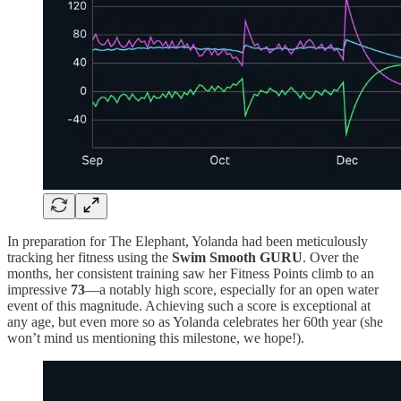
In preparation for The Elephant, Yolanda had been meticulously
tracking her fitness using the
Swim Smooth GURU
. Over the
months, her consistent training saw her Fitness Points climb to an
impressive
73
—a notably high score, especially for an open water
event of this magnitude. Achieving such a score is exceptional at
any age, but even more so as Yolanda celebrates her 60th year (she
won’t mind us mentioning this milestone, we hope!).