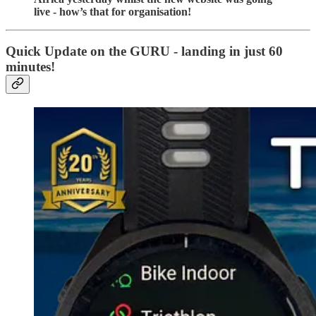
live - how’s that for organisation!
Quick Update on the GURU - landing in just 60
minutes!