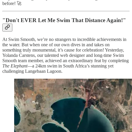
before! 🚀
"Don't EVER Let Me Swim That Distance Again!"
At Swim Smooth, we’re no strangers to incredible achievements in
the water. But when one of our own dives in and takes on
something truly monumental, it’s cause for celebration! Yesterday,
Yolanda Carstens, our talented web designer and long-time Swim
Smooth team member, achieved an extraordinary feat by completing
The Elephant
—a 24km swim in South Africa’s stunning yet
challenging Langebaan Lagoon.