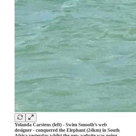
Yolanda Carstens (left) - Swim Smooth’s web
designer - conquered the Elephant (24km) in South
Africa yesterday whilst the new website was going