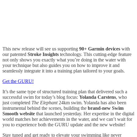
This new release will see us supporting
90+ Garmin devices
with
our patented
Stroke Insights
technology. This cutting-edge feature
not only shows you exactly what you’re doing in the water with
your technique but also guides you on how to improve it and
seamlessly integrate it into a training plan tailored to your goals.
Get the GURU!
It’s the same type of structured training plan that delivered such a
successful swim for today’s blog focus:
Yolanda Carstens
, who
just completed
The Elephant
24km swim. Yolanda has also been
instrumental behind the scenes, building the
brand-new Swim
Smooth website
that launched yesterday. Her expertise in the digital
world matches her achievements in the water, and we can’t wait for
you to experience both the GURU update and the new website!
Stay tuned and get ready to elevate your swimming like never