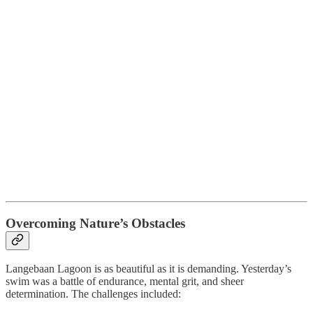
Overcoming Nature’s Obstacles
Langebaan Lagoon is as beautiful as it is demanding. Yesterday’s
swim was a battle of endurance, mental grit, and sheer
determination. The challenges included: