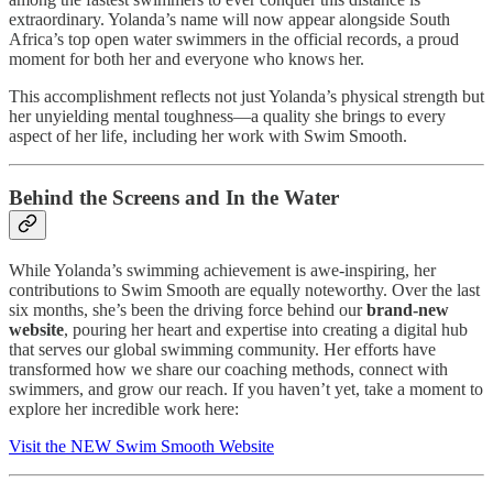
extraordinary. Yolanda’s name will now appear alongside South
Africa’s top open water swimmers in the official records, a proud
moment for both her and everyone who knows her.
This accomplishment reflects not just Yolanda’s physical strength but
her unyielding mental toughness—a quality she brings to every
aspect of her life, including her work with Swim Smooth.
Behind the Screens and In the Water
While Yolanda’s swimming achievement is awe-inspiring, her
contributions to Swim Smooth are equally noteworthy. Over the last
six months, she’s been the driving force behind our
brand-new
website
, pouring her heart and expertise into creating a digital hub
that serves our global swimming community. Her efforts have
transformed how we share our coaching methods, connect with
swimmers, and grow our reach. If you haven’t yet, take a moment to
explore her incredible work here:
Visit the NEW Swim Smooth Website