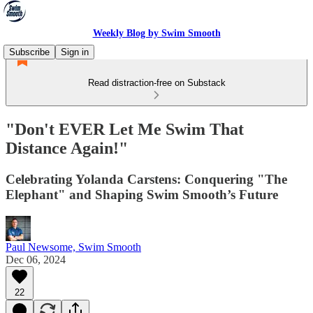
Weekly Blog by Swim Smooth
Subscribe
Sign in
Read distraction-free on Substack
"Don't EVER Let Me Swim That
Distance Again!"
Celebrating Yolanda Carstens: Conquering "The
Elephant" and Shaping Swim Smooth’s Future
Paul Newsome, Swim Smooth
Dec 06, 2024
22