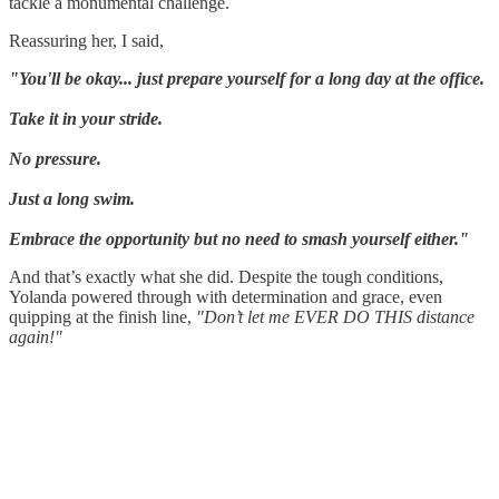
tackle a monumental challenge.
Reassuring her, I said,
"You'll be okay... just prepare yourself for a long day at the office.
Take it in your stride.
No pressure.
Just a long swim.
Embrace the opportunity but no need to smash yourself either."
And that’s exactly what she did. Despite the tough conditions,
Yolanda powered through with determination and grace, even
quipping at the finish line,
"Don’t let me EVER DO THIS distance
again!"