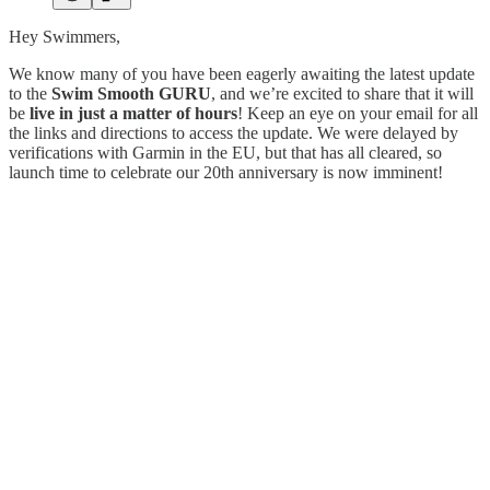
Hey Swimmers,
We know many of you have been eagerly awaiting the latest update
to the
Swim Smooth GURU
, and we’re excited to share that it will
be
live in just a matter of hours
! Keep an eye on your email for all
the links and directions to access the update. We were delayed by
verifications with Garmin in the EU, but that has all cleared, so
launch time to celebrate our 20th anniversary is now imminent!