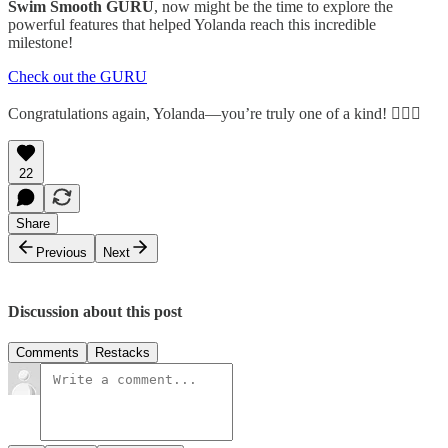
Swim Smooth GURU
, now might be the time to explore the
powerful features that helped Yolanda reach this incredible
milestone!
Check out the GURU
Congratulations again, Yolanda—you’re truly one of a kind! 🏊‍♀️✨
22
Share
Previous
Next
Discussion about this post
Comments
Restacks