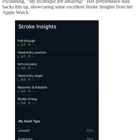
exclaiming,
“My technique felt amazing!”
Her performance data
backs this up, showcasing some excellent Stroke Insights from her
Apple Watch.