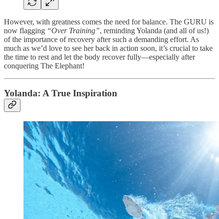
However, with greatness comes the need for balance. The GURU is
now flagging
“Over Training”
, reminding Yolanda (and all of us!)
of the importance of recovery after such a demanding effort. As
much as we’d love to see her back in action soon, it’s crucial to take
the time to rest and let the body recover fully—especially after
conquering The Elephant!
Yolanda: A True Inspiration