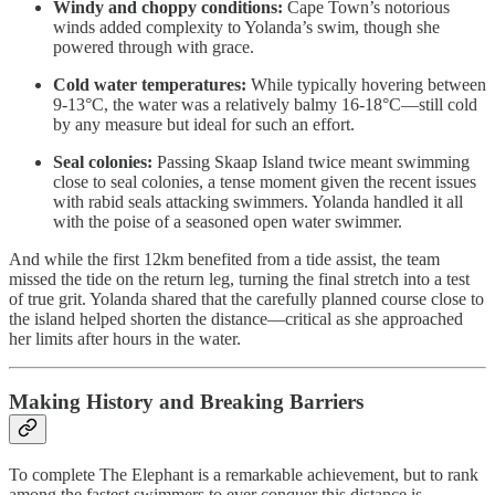
Windy and choppy conditions:
Cape Town’s notorious
winds added complexity to Yolanda’s swim, though she
powered through with grace.
Cold water temperatures:
While typically hovering between
9-13°C, the water was a relatively balmy 16-18°C—still cold
by any measure but ideal for such an effort.
Seal colonies:
Passing Skaap Island twice meant swimming
close to seal colonies, a tense moment given the recent issues
with rabid seals attacking swimmers. Yolanda handled it all
with the poise of a seasoned open water swimmer.
And while the first 12km benefited from a tide assist, the team
missed the tide on the return leg, turning the final stretch into a test
of true grit. Yolanda shared that the carefully planned course close to
the island helped shorten the distance—critical as she approached
her limits after hours in the water.
Making History and Breaking Barriers
To complete The Elephant is a remarkable achievement, but to rank
among the fastest swimmers to ever conquer this distance is