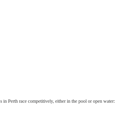
 in Perth race competitively, either in the pool or open water: