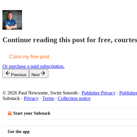
Continue reading this post for free, cour
Claim my free post
Or purchase a paid subscription.
Previous
Next
© 2026 Paul Newsome, Swim Smooth
·
Publisher Privacy
∙
Publishe
Substack
·
Privacy
∙
Terms
∙
Collection notice
Start your Substack
Get the app