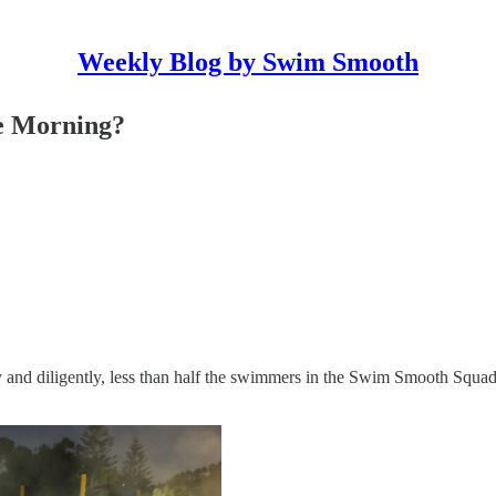
Weekly Blog by Swim Smooth
he Morning?
ly and diligently, less than half the swimmers in the Swim Smooth Squads