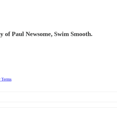
tesy of Paul Newsome, Swim Smooth.
r Terms