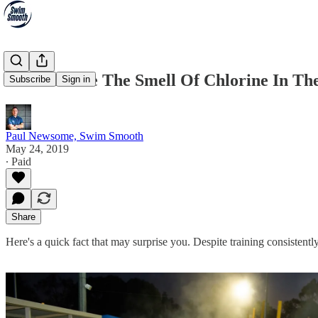
Do You Love The Smell Of Chlorine In T
Subscribe
Sign in
Paul Newsome, Swim Smooth
May 24, 2019
∙ Paid
Share
Here's a quick fact that may surprise you. Despite training consistent