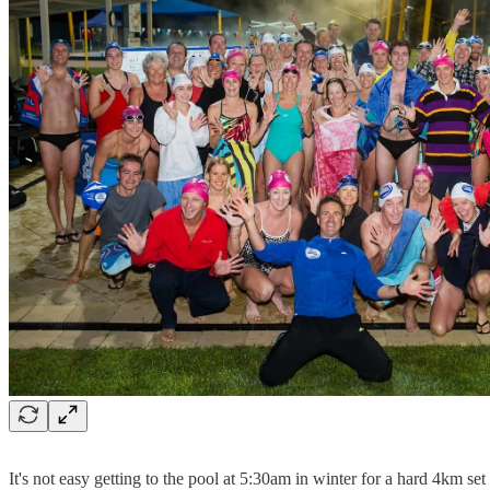
It's not easy getting to the pool at 5:30am in winter for a hard 4km set