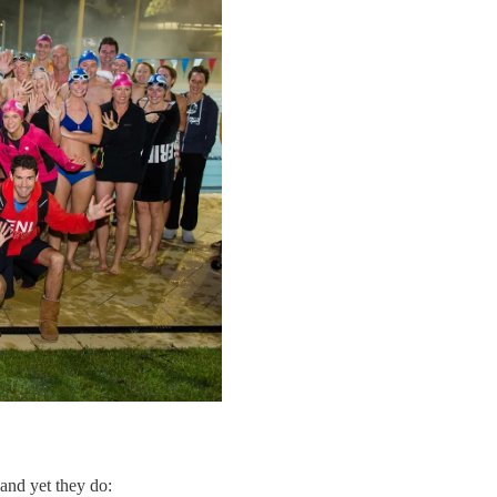
 and yet they do: