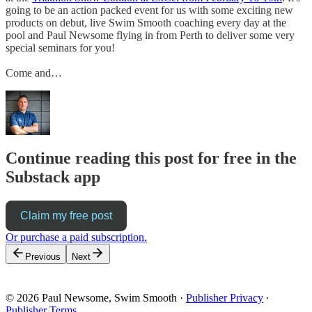
going to be an action packed event for us with some exciting new
products on debut, live Swim Smooth coaching every day at the
pool and Paul Newsome flying in from Perth to deliver some very
special seminars for you!
Come and…
Continue reading this post for free in the
Substack app
Claim my free post
Or purchase a paid subscription.
Previous
Next
© 2026 Paul Newsome, Swim Smooth
·
Publisher Privacy
∙
Publisher Terms