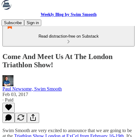
Weekly Blog by Swim Smooth
Subscribe
Sign in
Read distraction-free on Substack
Come And Meet Us At The London
Triathlon Show!
Paul Newsome, Swim Smooth
Feb 03, 2017
∙ Paid
Swim Smooth are very excited to announce that we are going to be
at the
Triathlon Show London at ExCel from February 16-19th
. It's