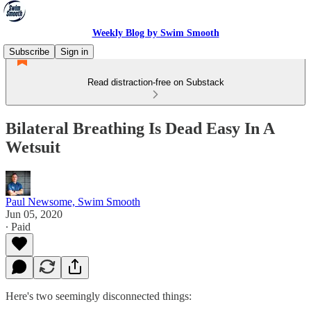
Weekly Blog by Swim Smooth
Subscribe
Sign in
Read distraction-free on Substack
Bilateral Breathing Is Dead Easy In A
Wetsuit
Paul Newsome, Swim Smooth
Jun 05, 2020
∙ Paid
Here's two seemingly disconnected things: