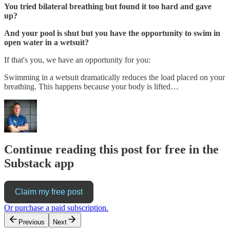
You tried bilateral breathing but found it too hard and gave
up?
And your pool is shut but you have the opportunity to swim in
open water in a wetsuit?
If that's you, we have an opportunity for you:
Swimming in a wetsuit dramatically reduces the load placed on your
breathing. This happens because your body is lifted…
Continue reading this post for free in the
Substack app
Claim my free post
Or purchase a paid subscription.
Previous
Next