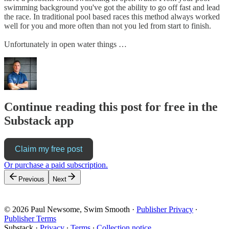
swimming background you've got the ability to go off fast and lead
the race. In traditional pool based races this method always worked
well for you and more often than not you led from start to finish.
Unfortunately in open water things …
Continue reading this post for free in the
Substack app
Claim my free post
Or purchase a paid subscription.
Previous
Next
© 2026 Paul Newsome, Swim Smooth
·
Publisher Privacy
∙
Publisher Terms
Substack
·
Privacy
∙
Terms
∙
Collection notice