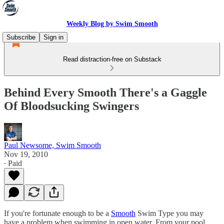
Weekly Blog by Swim Smooth
Subscribe
Sign in
Read distraction-free on Substack
Behind Every Smooth There's a Gaggle
Of Bloodsucking Swingers
Paul Newsome, Swim Smooth
Nov 19, 2010
∙ Paid
If you're fortunate enough to be a
Smooth
Swim Type you may
have a problem when swimming in open water. From your pool