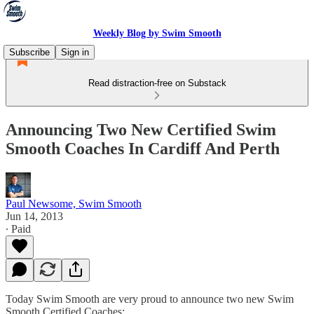
Weekly Blog by Swim Smooth
Subscribe
Sign in
Read distraction-free on Substack
Announcing Two New Certified Swim
Smooth Coaches In Cardiff And Perth
Paul Newsome, Swim Smooth
Jun 14, 2013
∙ Paid
Today Swim Smooth are very proud to announce two new Swim
Smooth Certified Coaches: