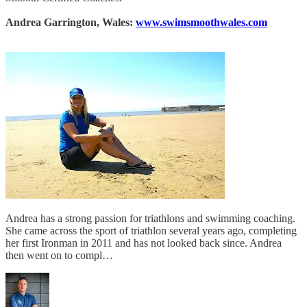
Andrea Garrington, Wales:
www.swimsmoothwales.com
Andrea has a strong passion for triathlons and swimming coaching.
She came across the sport of triathlon several years ago, completing
her first Ironman in 2011 and has not looked back since. Andrea
then went on to compl…