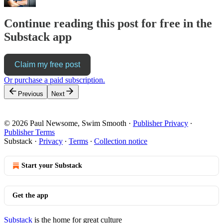
Continue reading this post for free in the
Substack app
Claim my free post
Or purchase a paid subscription.
Previous
Next
© 2026 Paul Newsome, Swim Smooth
·
Publisher Privacy
∙
Publisher Terms
Substack
·
Privacy
∙
Terms
∙
Collection notice
Start your Substack
Get the app
Substack
is the home for great culture