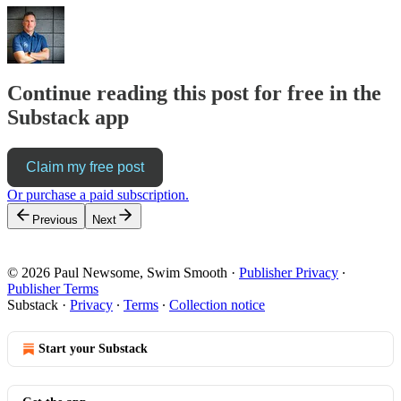
Continue reading this post for free in the
Substack app
Claim my free post
Or purchase a paid subscription.
Previous
Next
© 2026 Paul Newsome, Swim Smooth
·
Publisher Privacy
∙
Publisher Terms
Substack
·
Privacy
∙
Terms
∙
Collection notice
Start your Substack