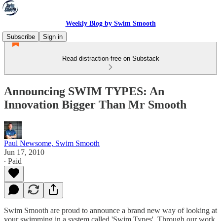
Weekly Blog by Swim Smooth
Subscribe
Sign in
Read distraction-free on Substack
Announcing SWIM TYPES: An
Innovation Bigger Than Mr Smooth
Paul Newsome, Swim Smooth
Jun 17, 2010
∙ Paid
Swim Smooth are proud to announce a brand new way of looking at
your swimming in a system called 'Swim Types'. Through our work