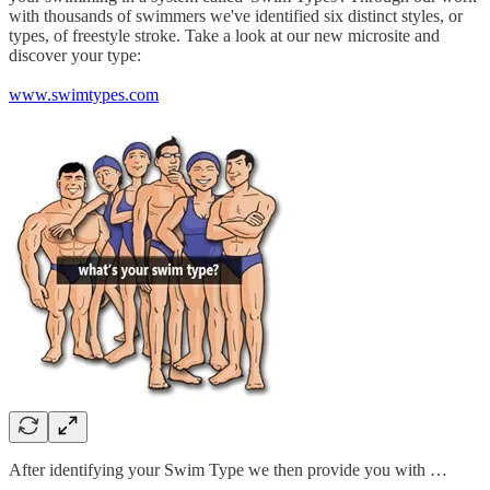
with thousands of swimmers we've identified six distinct styles, or
types, of freestyle stroke. Take a look at our new microsite and
discover your type:
www.swimtypes.com
After identifying your Swim Type we then provide you with …