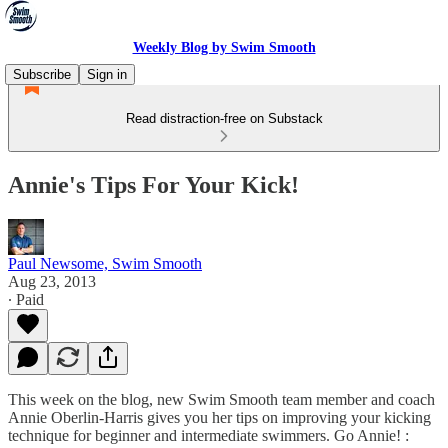
Weekly Blog by Swim Smooth
Subscribe
Sign in
Read distraction-free on Substack
Annie's Tips For Your Kick!
Paul Newsome, Swim Smooth
Aug 23, 2013
∙ Paid
This week on the blog, new Swim Smooth team member and coach
Annie Oberlin-Harris gives you her tips on improving your kicking
technique for beginner and intermediate swimmers. Go Annie! :