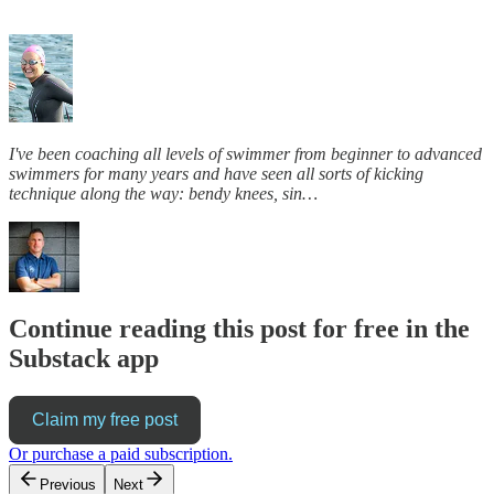
I've been coaching all levels of swimmer from beginner to advanced
swimmers for many years and have seen all sorts of kicking
technique along the way: bendy knees, sin…
Continue reading this post for free in the
Substack app
Claim my free post
Or purchase a paid subscription.
Previous
Next