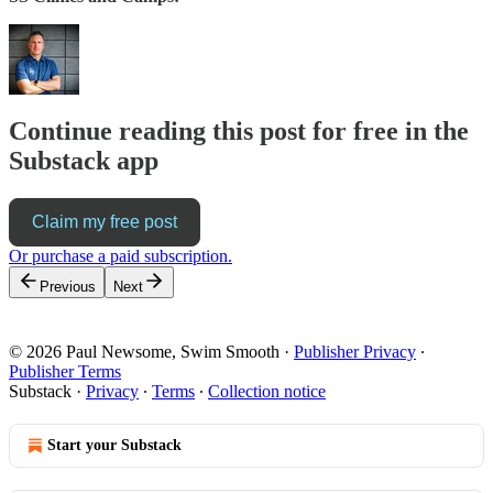
Continue reading this post for free in the
Substack app
Claim my free post
Or purchase a paid subscription.
Previous
Next
© 2026 Paul Newsome, Swim Smooth
·
Publisher Privacy
∙
Publisher Terms
Substack
·
Privacy
∙
Terms
∙
Collection notice
Start your Substack