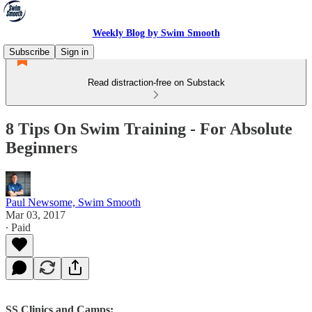
Weekly Blog by Swim Smooth
Subscribe
Sign in
Read distraction-free on Substack
8 Tips On Swim Training - For Absolute
Beginners
Paul Newsome, Swim Smooth
Mar 03, 2017
∙ Paid
SS Clinics and Camps: