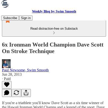
Weekly Blog by Swim Smooth
Subscribe
Sign in
Read distraction-free on Substack
6x Ironman World Champion Dave Scott
On Stroke Technique
Paul Newsome, Swim Smooth
Jun 28, 2013
∙ Paid
If you're a triathlete you'll know Dave Scott as a six time winner of
the Hawaii Ironman World Champs and a legend of the sport. Dave