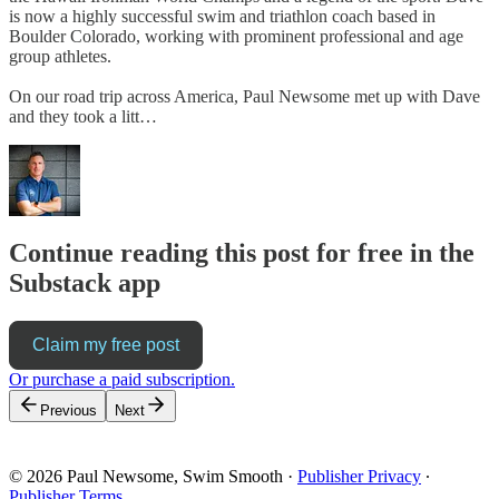
is now a highly successful swim and triathlon coach based in
Boulder Colorado, working with prominent professional and age
group athletes.
On our road trip across America, Paul Newsome met up with Dave
and they took a litt…
Continue reading this post for free in the
Substack app
Claim my free post
Or purchase a paid subscription.
Previous
Next
© 2026 Paul Newsome, Swim Smooth
·
Publisher Privacy
∙
Publisher Terms