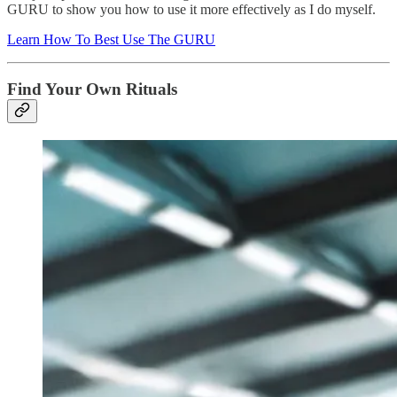
GURU to show you how to use it more effectively as I do myself.
Learn How To Best Use The GURU
Find Your Own Rituals