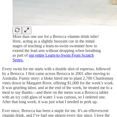
More than one use for a Berocca vitamin drink tube!
Here, acting as a slightly buoyant cue in the initial
stages of teaching a learn-to-swim swimmer how to
extend the lead arm without dropping when breathing
as part of
our entire Learn-to-Swim From Scratch
Series.
Every swim for me starts with a double shot of espresso, followed
by a Berocca. I first came across Berocca in 2001 after moving to
Australia. Funny story: a bloke hired me to plant 2,700 Chardonnay
vines down in Margaret River, offering $1,000 for the week’s work.
It was grueling labor, and at the end of the week, he treated me to a
meal to say thanks—and there on the menu was a Berocca tablet
with an icy cold glass of water. I was curious, so I ordered one.
After that long week, it was just what I needed to perk up.
Ever since, Berocca has been a staple for me. It’s an effervescent
vitamin drink, and I’ve had one almost every day since. I love the