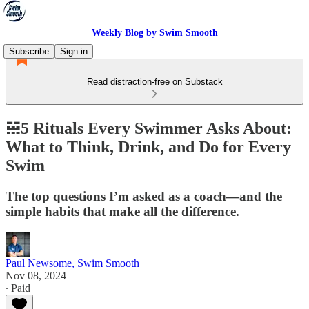
Weekly Blog by Swim Smooth
Subscribe
Sign in
Read distraction-free on Substack
𝌵5 Rituals Every Swimmer Asks About:
What to Think, Drink, and Do for Every
Swim
The top questions I’m asked as a coach—and the
simple habits that make all the difference.
Paul Newsome, Swim Smooth
Nov 08, 2024
∙ Paid