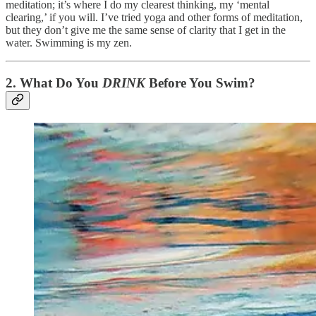
meditation; it’s where I do my clearest thinking, my ‘mental
clearing,’ if you will. I’ve tried yoga and other forms of meditation,
but they don’t give me the same sense of clarity that I get in the
water. Swimming is my zen.
2.
What Do You
DRINK
Before You Swim?