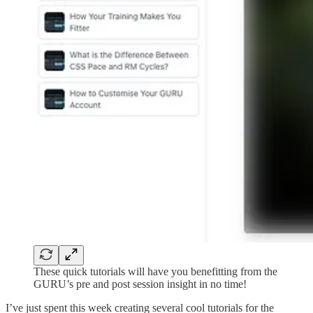
These quick tutorials will have you benefitting from the
GURU’s pre and post session insight in no time!
I’ve just spent this week creating several cool tutorials for the