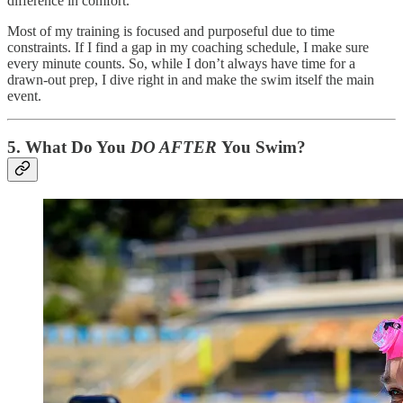
difference in comfort.
Most of my training is focused and purposeful due to time
constraints. If I find a gap in my coaching schedule, I make sure
every minute counts. So, while I don’t always have time for a
drawn-out prep, I dive right in and make the swim itself the main
event.
5.
What Do You
DO AFTER
You Swim?