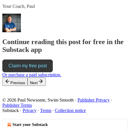
Your Coach, Paul
Continue reading this post for free in the
Substack app
Claim my free post
Or purchase a paid subscription.
Previous
Next
© 2026 Paul Newsome, Swim Smooth
·
Publisher Privacy
∙
Publisher Terms
Substack
·
Privacy
∙
Terms
∙
Collection notice
Start your Substack