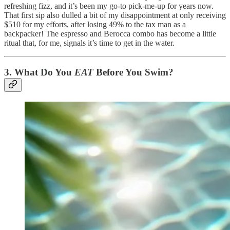
refreshing fizz, and it’s been my go-to pick-me-up for years now.
That first sip also dulled a bit of my disappointment at only receiving
$510 for my efforts, after losing 49% to the tax man as a
backpacker! The espresso and Berocca combo has become a little
ritual that, for me, signals it’s time to get in the water.
3.
What Do You
EAT
Before You Swim?