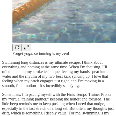
Forget yoga: swimming is my zen!
Swimming long distances is my ultimate escape. I think about
everything and nothing at the same time. When I'm focusing, I’ll
often tune into my stroke technique, feeling my hands spear into the
water and the rhythm of my two-beat kick syncing up. I love that
feeling when my catch engages just right, and I’m moving in a
smooth, fluid motion—it’s incredibly satisfying.
Sometimes, I’m pacing myself with the Finis Tempo Trainer Pro as
my “virtual training partner,” keeping me honest and focused. The
little beep reminds me to keep pushing when I need that nudge,
especially in the last stretch of a long set. But often, my thoughts just
drift, which is something I deeply value. For me, swimming is my