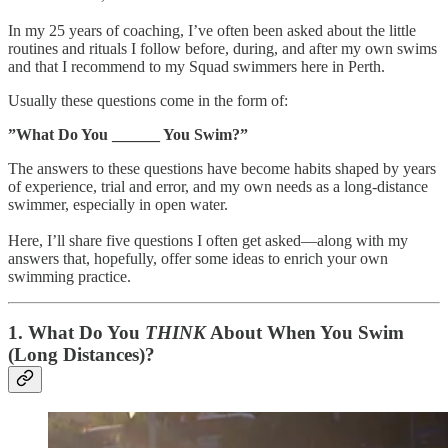
In my 25 years of coaching, I’ve often been asked about the little
routines and rituals I follow before, during, and after my own swims
and that I recommend to my Squad swimmers here in Perth.
Usually these questions come in the form of:
”What Do You ______ You Swim?”
The answers to these questions have become habits shaped by years
of experience, trial and error, and my own needs as a long-distance
swimmer, especially in open water.
Here, I’ll share five questions I often get asked—along with my
answers that, hopefully, offer some ideas to enrich your own
swimming practice.
1.
What Do You
THINK
About When You Swim
(Long Distances)?