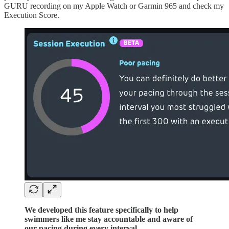
GURU recording on my Apple Watch or Garmin 965 and check my
Execution Score.
We developed this feature specifically to help
swimmers like me stay accountable and aware of
our pacing during every interval.