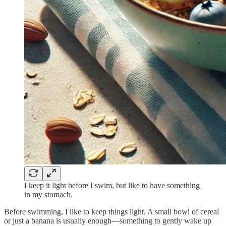
I keep it light before I swim, but like to have something
in my stomach.
Before swimming, I like to keep things light. A small bowl of cereal
or just a banana is usually enough—something to gently wake up