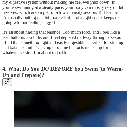
my digestive system without making me feel weighed down. If
you’re swimming at a steady pace, your body can mostly rely on fat
reserves, which are ample for a low-intensity session. But for me,
I’m usually putting in a bit more effort, and a light snack keeps me
going without feeling sluggish.
It’s all about finding that balance. Too much food, and I feel like a
lead balloon; too little, and I feel depleted midway through a session.
I find that something light and easily digestible is perfect for striking
that balance, and it’s a simple routine that gets me set up for
whatever session I’m about to tackle.
4.
What Do You
DO BEFORE
You Swim (to Warm-
Up and Prepare)?