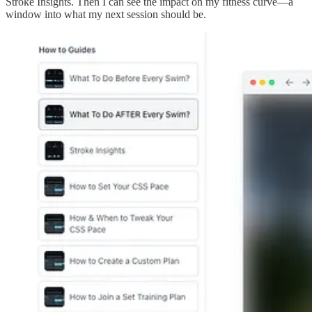
Stroke Insights. Then I can see the impact on my fitness curve—a
window into what my next session should be.