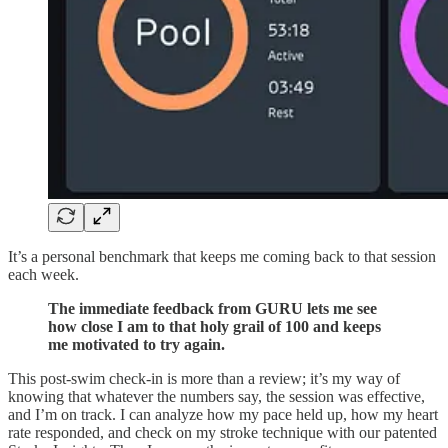
It’s a personal benchmark that keeps me coming back to that session
each week.
The immediate feedback from GURU lets me see
how close I am to that holy grail of 100 and keeps
me motivated to try again.
This post-swim check-in is more than a review; it’s my way of
knowing that whatever the numbers say, the session was effective,
and I’m on track. I can analyze how my pace held up, how my heart
rate responded, and check on my stroke technique with our patented