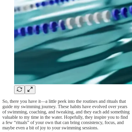
So, there you have it—a little peek into the routines and rituals that
guide my swimming journey. These habits have evolved over years
of swimming, coaching, and tweaking, and they each add something
valuable to my time in the water. Hopefully, they inspire you to find
a few “rituals” of your own that can bring consistency, focus, and
maybe even a bit of joy to your swimming sessions.