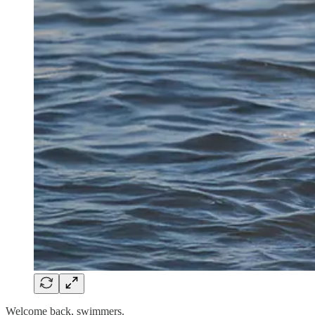
Welcome back, swimmers.