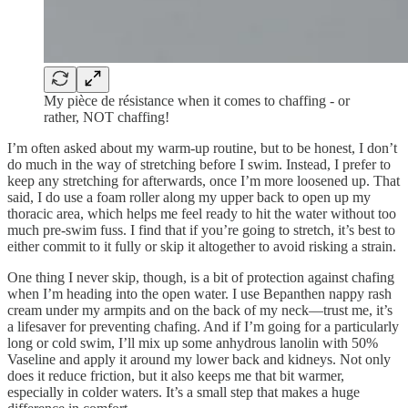
My pièce de résistance when it comes to chaffing - or
rather, NOT chaffing!
I’m often asked about my warm-up routine, but to be honest, I don’t
do much in the way of stretching before I swim. Instead, I prefer to
keep any stretching for afterwards, once I’m more loosened up. That
said, I do use a foam roller along my upper back to open up my
thoracic area, which helps me feel ready to hit the water without too
much pre-swim fuss. I find that if you’re going to stretch, it’s best to
either commit to it fully or skip it altogether to avoid risking a strain.
One thing I never skip, though, is a bit of protection against chafing
when I’m heading into the open water. I use Bepanthen nappy rash
cream under my armpits and on the back of my neck—trust me, it’s
a lifesaver for preventing chafing. And if I’m going for a particularly
long or cold swim, I’ll mix up some anhydrous lanolin with 50%
Vaseline and apply it around my lower back and kidneys. Not only
does it reduce friction, but it also keeps me that bit warmer,
especially in colder waters. It’s a small step that makes a huge