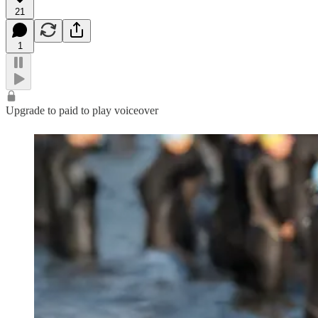
21
1
Upgrade to paid to play voiceover