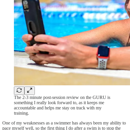
The 2-3 minute post-session review on the GURU is
something I really look forward to, as it keeps me
accountable and helps me stay on track with my
training.
One of my weaknesses as a swimmer has always been my ability to
pace myself well, so the first thing I do after a swim is to stop the