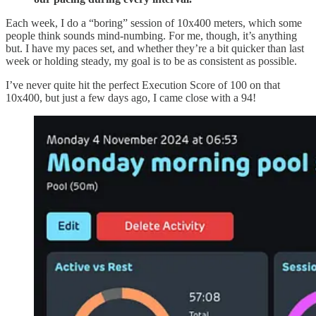
Each week, I do a “boring” session of 10x400 meters, which some
people think sounds mind-numbing. For me, though, it’s anything
but. I have my paces set, and whether they’re a bit quicker than last
week or holding steady, my goal is to be as consistent as possible.
I’ve never quite hit the perfect Execution Score of 100 on that
10x400, but just a few days ago, I came close with a 94!