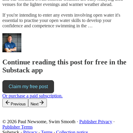
venues for the lighter evenings and warmer weather ahead.
If you're intending to enter any events involving open water it's
essential to practise your open water skills to develop your
confidence and competence swimming in the …
Continue reading this post for free in the
Substack app
Claim my free post
Or purchase a paid subscription.
Previous
Next
© 2026 Paul Newsome, Swim Smooth
·
Publisher Privacy
∙
Publisher Terms
Substack
·
Privacy
∙
Terms
∙
Collection notice