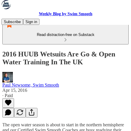
Weekly Blog by Swim Smooth
Subscribe
Sign in
Read distraction-free on Substack
2016 HUUB Wetsuits Are Go & Open
Water Training In The UK
Paul Newsome, Swim Smooth
Apr 15, 2016
∙ Paid
The open water season is about to start in the northern hemisphere
and our Certified Swim Smooth Coaches are busy readying their