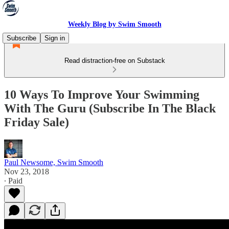
Weekly Blog by Swim Smooth
Subscribe
Sign in
Read distraction-free on Substack
10 Ways To Improve Your Swimming
With The Guru (Subscribe In The Black
Friday Sale)
Paul Newsome, Swim Smooth
Nov 23, 2018
∙ Paid