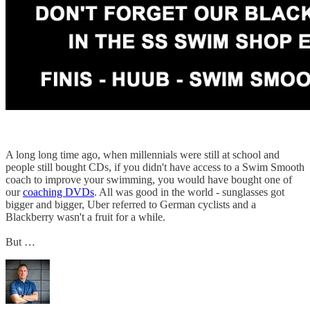
A long long time ago, when millennials were still at school and
people still bought CDs, if you didn't have access to a Swim Smooth
coach to improve your swimming, you would have bought one of
our
coaching DVDs
. All was good in the world - sunglasses got
bigger and bigger, Uber referred to German cyclists and a
Blackberry wasn't a fruit for a while.
But …